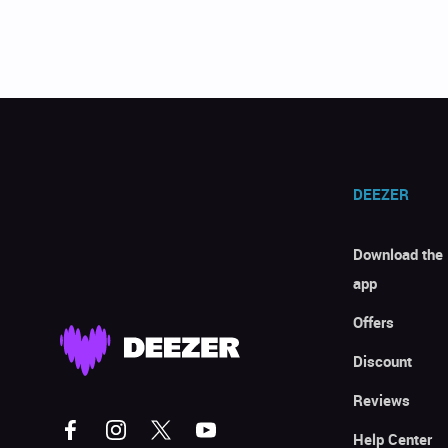
DEEZER
Download the
app
Offers
Discount
Reviews
Help Center