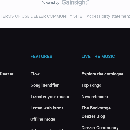
TERMS OF USE DEEZER COMMUNITY SITE
Accessibility statement
FEATURES
LIVE THE MUSIC
 Deezer
Flow
Explore the catalogue
Song identifier
Top songs
Transfer your music
New releases
Listen with lyrics
The Backstage -
Deezer Blog
Offline mode
Deezer Community