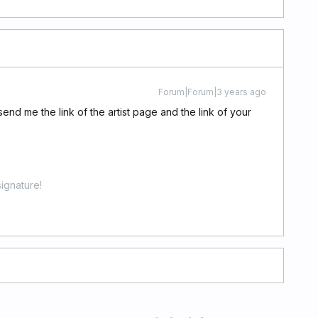
Forum|Forum|3 years ago
end me the link of the artist page and the link of your
ignature!