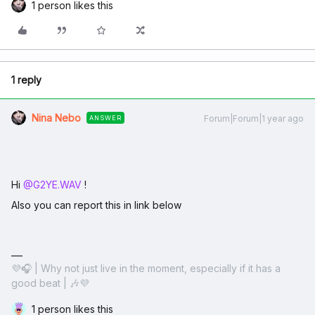
1 person likes this
1 reply
Nina Nebo
Forum|Forum|1 year ago
ANSWER
Hi ​
@G2YE.WAV
!
Also you can report this in link below
💜🎧 | Why not just live in the moment, especially if it has a
good beat | 🎶💜
1 person likes this