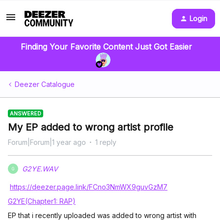
Login
Finding Your Favorite Content Just Got Easier
Deezer Catalogue
ANSWERED
My EP added to wrong artist profile
Forum|Forum|1 year ago
1 reply
G2YE.WAV
G
https://deezer.page.link/FCno3NmWX9guvGzM7
G2YE(Chapter1: RAP)
EP that i recently uploaded was added to wrong artist with