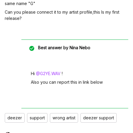
same name "G"
Can you please connect it to my artist profile,this Is my first
release?
Best answer by
Nina Nebo
Hi ​
@G2YE.WAV
!
Also you can report this in link below
deezer
support
wrong artist
deezer support