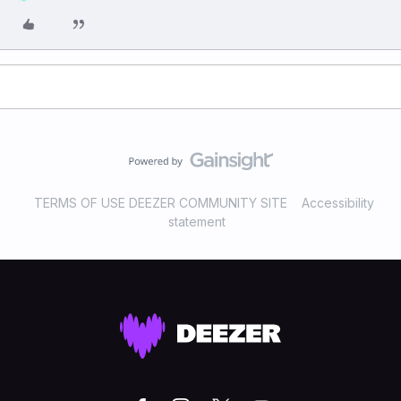
TERMS OF USE DEEZER COMMUNITY SITE
Accessibility
statement