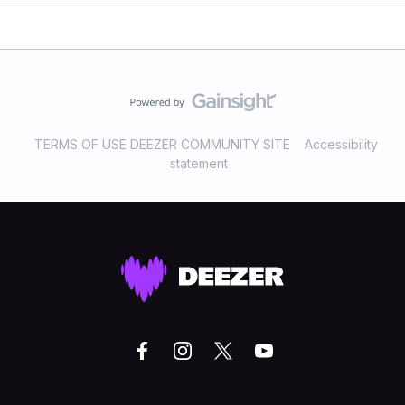
TERMS OF USE DEEZER COMMUNITY SITE
Accessibility
statement