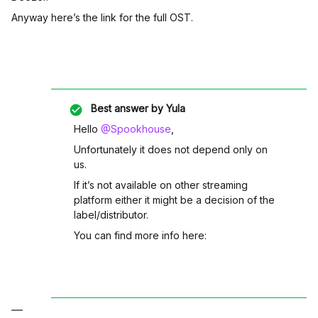
Anyway here’s the link for the full OST.
Best answer by
Yula
Hello
@Spookhouse
,
Unfortunately it does not depend only on
us.
If it’s not available on other streaming
platform either it might be a decision of the
label/distributor.
You can find more info here: