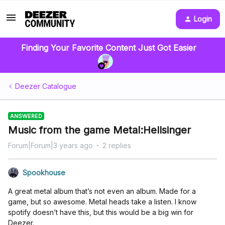
Login
Finding Your Favorite Content Just Got Easier
Deezer Catalogue
ANSWERED
Music from the game Metal:Hellsinger
Forum|Forum|3 years ago
2 replies
Spookhouse
A great metal album that’s not even an album. Made for a
game, but so awesome. Metal heads take a listen. I know
spotify doesn’t have this, but this would be a big win for
Deezer.