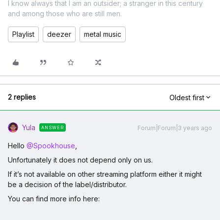
I know always that I am an outsider; a stranger in this century
and among those who are still men.
Playlist
deezer
metal music
2 replies
Oldest first
Yula
Forum|Forum|3 years ago
ANSWER
Hello
@Spookhouse
,
Unfortunately it does not depend only on us.
If it’s not available on other streaming platform either it might
be a decision of the label/distributor.
You can find more info here: