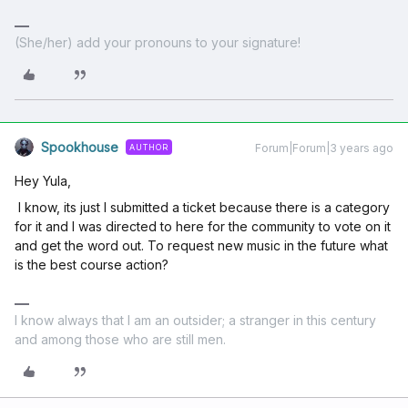
(She/her) add your pronouns to your signature!
Spookhouse
Forum|Forum|3 years ago
AUTHOR
Hey Yula,
I know, its just I submitted a ticket because there is a category
for it and I was directed to here for the community to vote on it
and get the word out. To request new music in the future what
is the best course action?
I know always that I am an outsider; a stranger in this century
and among those who are still men.