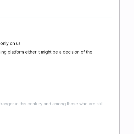
 only on us.
ming platform either it might be a decision of the
stranger in this century and among those who are still