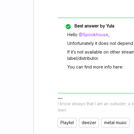
Best answer by
Yula
Hello
@Spookhouse
,
Unfortunately it does not depend
If it’s not available on other strea
label/distributor.
You can find more info here:
I know always that I am an outsider; a 
men.
Playlist
deezer
metal music