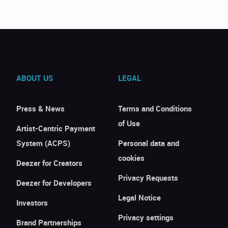
ABOUT US
LEGAL
Press & News
Terms and Conditions
of Use
Artist-Centric Payment
System (ACPS)
Personal data and
cookies
Deezer for Creators
Privacy Requests
Deezer for Developers
Legal Notice
Investors
Privacy settings
Brand Partnerships