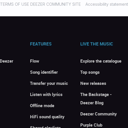
TERMS OF USE DEEZER COMMUNITY SITE
Accessibility statement
FEATURES
LIVE THE MUSIC
 Deezer
Flow
Explore the catalogue
Song identifier
Top songs
Transfer your music
New releases
Listen with lyrics
The Backstage -
Deezer Blog
Offline mode
Deezer Community
HiFi sound quality
Purple Club
Shared playlists