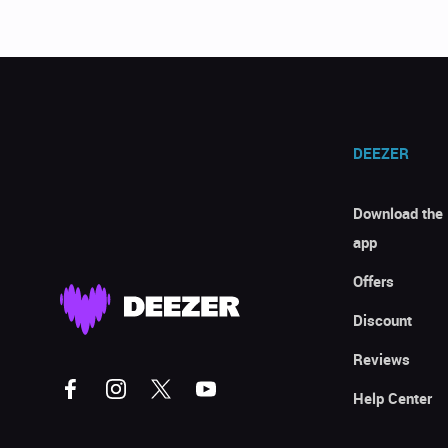
DEEZER
Download the
app
Offers
Discount
Reviews
Help Center