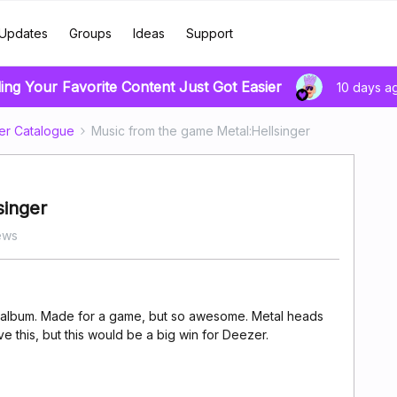
Updates
Groups
Ideas
Support
ing Your Favorite Content Just Got Easier
10 days a
er Catalogue
Music from the game Metal:Hellsinger
singer
ews
n album. Made for a game, but so awesome. Metal heads
ve this, but this would be a big win for Deezer.
.