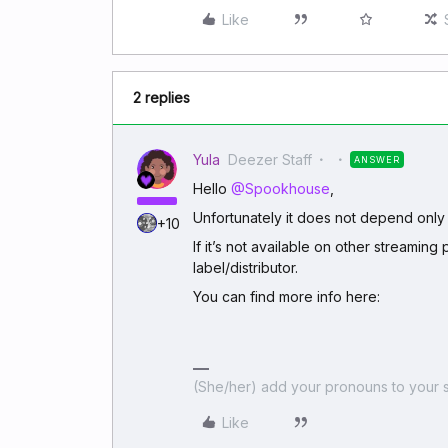
Like
2 replies
Yula
Deezer Staff
ANSWER
Hello
@Spookhouse
,
Unfortunately it does not depend only
+10
If it’s not available on other streaming 
label/distributor.
You can find more info here:
(She/her) add your pronouns to your s
Like