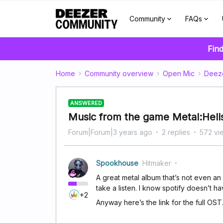
Community
FAQs
Find
Home
Community overview
Open Mic
Deez
ANSWERED
Music from the game Metal:Hell
Forum|Forum|3 years ago
2 replies
572 vi
Spookhouse
Hitmaker
A great metal album that’s not even a
take a listen. I know spotify doesn’t ha
+2
Anyway here’s the link for the full OST