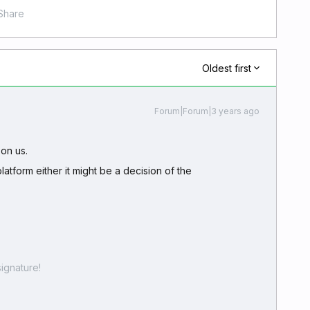
Share
Oldest first
Forum|Forum|3 years ago
 on us.
platform either it might be a decision of the
ignature!