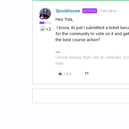
Spookhouse
Hitmaker
AUTHOR
Hey Yula,
I know, its just I submitted a ticket be
+2
for the community to vote on it and ge
the best course action?
I know always that I am an outsider; a 
men.
Like