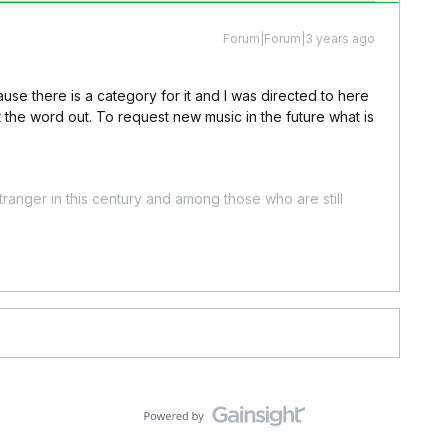
Forum|Forum|3 years ago
cause there is a category for it and I was directed to here
t the word out. To request new music in the future what is
stranger in this century and among those who are still