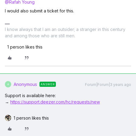
@Rafah Young
I would also submit a ticket for this.
I know always that I am an outsider; a stranger in this century
and among those who are still men.
1 person likes this
Anonymous
Forum|Forum|3 years ago
ANSWER
A
Support is available here:
→
https://support.deezer.com/hc/requests/new
1 person likes this