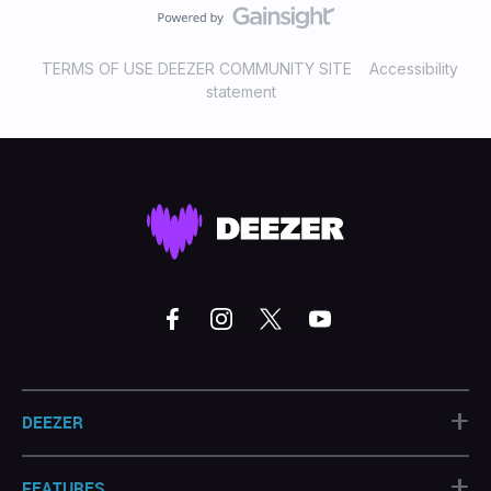
TERMS OF USE DEEZER COMMUNITY SITE
Accessibility
statement
+
DEEZER
+
FEATURES