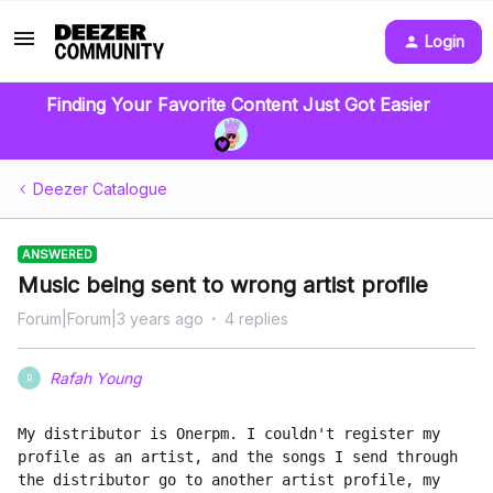
Login
Finding Your Favorite Content Just Got Easier
Deezer Catalogue
ANSWERED
Music being sent to wrong artist profile
Forum|Forum|3 years ago
4 replies
Rafah Young
R
My distributor is Onerpm. I couldn't register my 
profile as an artist, and the songs I send through 
the distributor go to another artist profile, my 