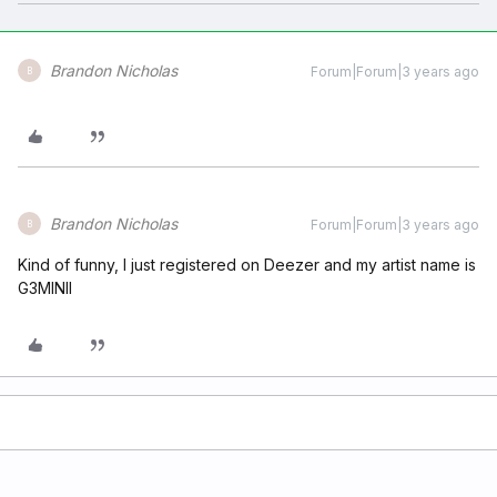
Brandon Nicholas
Forum|Forum|3 years ago
B
Brandon Nicholas
Forum|Forum|3 years ago
B
Kind of funny, I just registered on Deezer and my artist name is
G3MINII