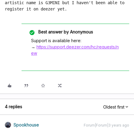
artistic name is G3MINI but I haven't been able to 
register it on deezer yet.
Best answer by
Anonymous
Support is available here:
→
https://support.deezer.com/hc/requests/n
ew
4 replies
Oldest first
Spookhouse
Forum|Forum|3 years ago