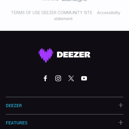
TERMS OF USE DEEZER COMMUNITY SITE
Accessibility
statement
+
DEEZER
+
FEATURES