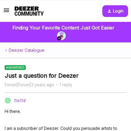
Login
Finding Your Favorite Content Just Got Easier
Deezer Catalogue
ANSWERED
Just a question for Deezer
Forum|Forum|3 years ago
1 reply
Tre114
T
Hi there.
I am a subscriber of Deezer. Could you persuade artists to