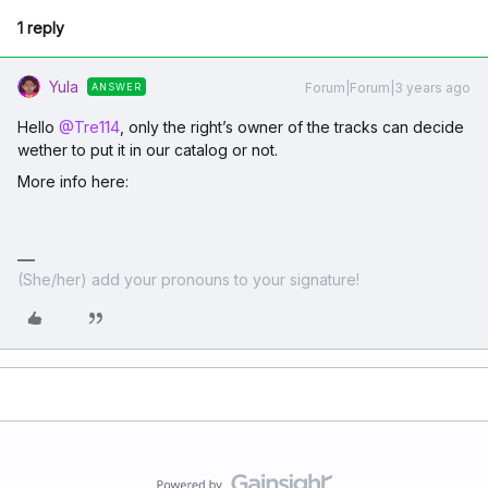
1 reply
Yula
Forum|Forum|3 years ago
ANSWER
Hello
@Tre114
, only the right’s owner of the tracks can decide
wether to put it in our catalog or not.
More info here:
(She/her) add your pronouns to your signature!