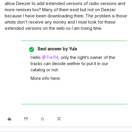
allow Deezer to add extended versions of radio versions and
more remixes too? Many of them exist but not on Deezer
because I have been downloading them. The problem is those
artists don't receive any money and I must look for these
extended versions on the web so I am losing time.
Best answer by
Yula
Hello
@Tre114
, only the right’s owner of the
tracks can decide wether to put it in our
catalog or not.
More info here: