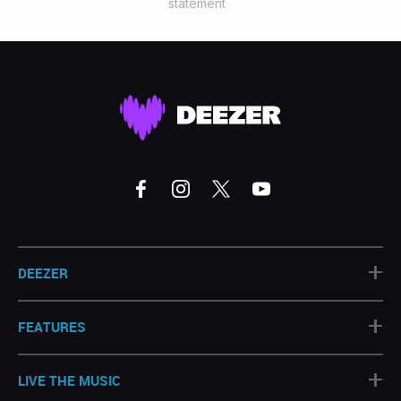
statement
+
DEEZER
+
FEATURES
+
LIVE THE MUSIC