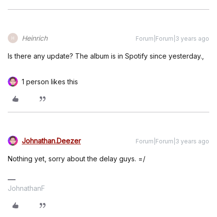
Heinrich
Forum|Forum|3 years ago
H
Is there any update? The album is in Spotify since yesterday.,
1 person likes this
Johnathan.Deezer
Forum|Forum|3 years ago
Nothing yet, sorry about the delay guys. =/
JohnathanF