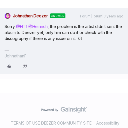
Johnathan.Deezer
Forum|Forum|3 years ago
ANSWER
Sorry
@HT1
@Heinrich
, the problem is the artist didn’t sent the
album to Deezer yet, only him can do it or check with the
discography if there is any issue on it. 😕
JohnathanF
TERMS OF USE DEEZER COMMUNITY SITE
Accessibility