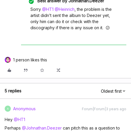
Best answer by
Johnathan.Deezer
Sorry
@HT1
@Heinrich
, the problem is the
artist didn’t sent the album to Deezer yet,
only him can do it or check with the
discography if there is any issue on it. 😕
1 person likes this
5 replies
Oldest first
Anonymous
Forum|Forum|3 years ago
A
Hey
@HT1
Perhaps
@Johnathan.Deezer
can pitch this as a question to