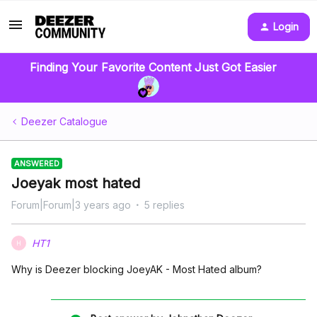
Login
Finding Your Favorite Content Just Got Easier
Deezer Catalogue
ANSWERED
Joeyak most hated
Forum|Forum|3 years ago
5 replies
HT1
H
Why is Deezer blocking JoeyAK - Most Hated album?