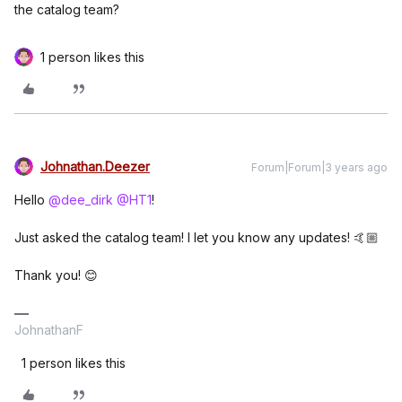
the catalog team?
1 person likes this
Johnathan.Deezer
Forum|Forum|3 years ago
Hello
@dee_dirk
@HT1
!
Just asked the catalog team! I let you know any updates! 🤙🏼
Thank you! 😊
JohnathanF
1 person likes this