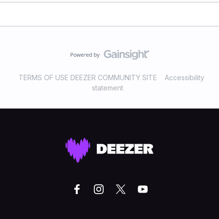
TERMS OF USE DEEZER COMMUNITY SITE
Accessibility
statement