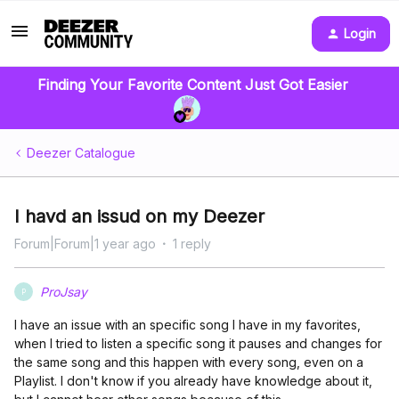
Login
Finding Your Favorite Content Just Got Easier
Deezer Catalogue
I havd an issud on my Deezer
Forum|Forum|1 year ago
1 reply
ProJsay
P
I have an issue with an specific song I have in my favorites,
when I tried to listen a specific song it pauses and changes for
the same song and this happen with every song, even on a
Playlist. I don't know if you already have knowledge about it,