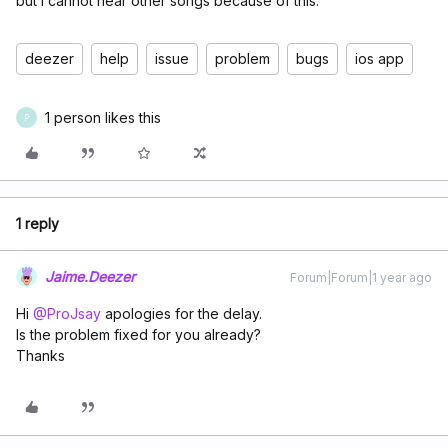
but I cannot hear other songs because of this.
deezer
help
issue
problem
bugs
ios app
1 person likes this
P
1 reply
Jaime.Deezer
Forum|Forum|1 year ago
Hi ​
@ProJsay
apologies for the delay.
Is the problem fixed for you already?
Thanks