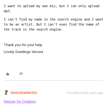
I want to upload my own mix, but I can only upload 
mp3. 
I can't find my name in the search engine and I want 
to be an artist. But I can't even find the name of 
the track in the search engine.
Thank you for your help
Lovely Greetings Verona
bluezzbastardzz
Forum|Forum|3 years ago
Deezer for Creators