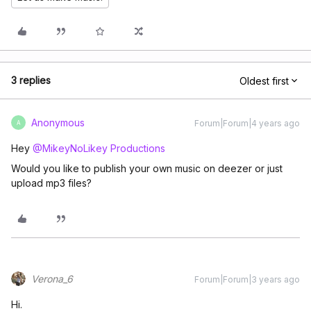
3 replies
Oldest first
Anonymous
Forum|Forum|4 years ago
A
Hey
@MikeyNoLikey Productions
Would you like to publish your own music on deezer or just
upload mp3 files?
Verona_6
Forum|Forum|3 years ago
Hi.