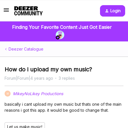
Login
Finding Your Favorite Content Just Got Easier
Deezer Catalogue
How do i upload my own music?
Forum|Forum|4 years ago
3 replies
MikeyNoLikey Productions
M
basically i cant upload my own music but thats one of the main
reasons i got this app. it would be good to change that.
Let us make music!