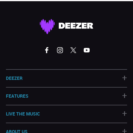
+
DEEZER
+
FEATURES
+
LIVE THE MUSIC
+
ABOUT US