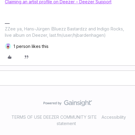
Claiming an artist profile on Deezer – Deezer Support
ZZee ya, Hans-Jürgen (Bluezz Bastardzz and Indigo Rocks,
live album on Deezer, last.fm/user/hjbardenhagen)
1 person likes this
TERMS OF USE DEEZER COMMUNITY SITE
Accessibility
statement