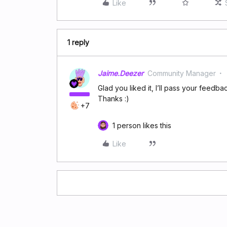
Like
1 reply
Jaime.Deezer
Community Manager
Glad you liked it, I’ll pass your feedba
Thanks :)
+7
1 person likes this
Like