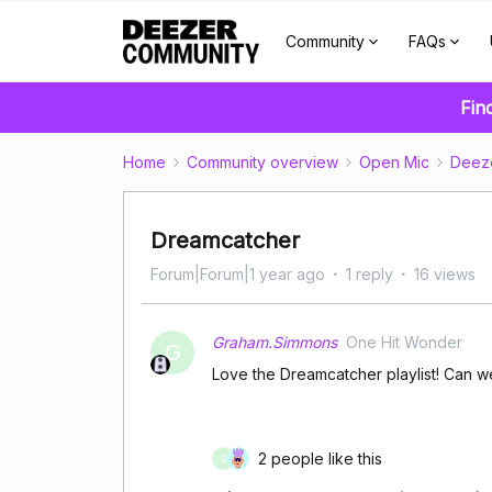
Community
FAQs
Fin
Home
Community overview
Open Mic
Deez
Dreamcatcher
Forum|Forum|1 year ago
1 reply
16 views
Graham.Simmons
One Hit Wonder
G
Love the Dreamcatcher playlist! Can 
2 people like this
G