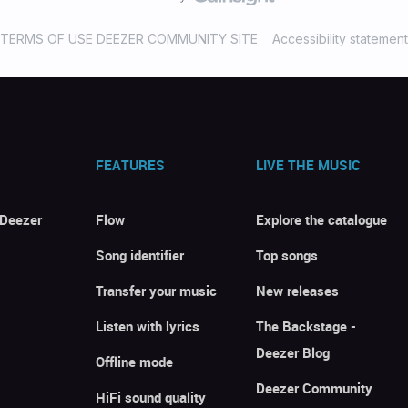
TERMS OF USE DEEZER COMMUNITY SITE
Accessibility statement
FEATURES
LIVE THE MUSIC
 Deezer
Flow
Explore the catalogue
Song identifier
Top songs
Transfer your music
New releases
Listen with lyrics
The Backstage -
Deezer Blog
Offline mode
Deezer Community
HiFi sound quality