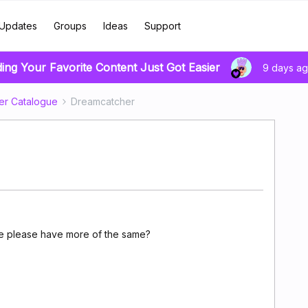
Updates
Groups
Ideas
Support
ding Your Favorite Content Just Got Easier
9 days a
er Catalogue
Dreamcatcher
we please have more of the same?