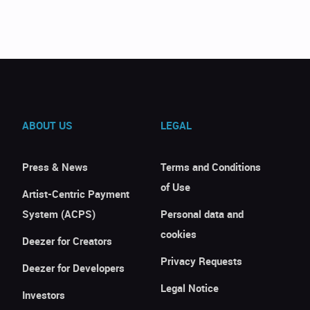
ABOUT US
LEGAL
Press & News
Terms and Conditions
of Use
Artist-Centric Payment
System (ACPS)
Personal data and
cookies
Deezer for Creators
Privacy Requests
Deezer for Developers
Legal Notice
Investors