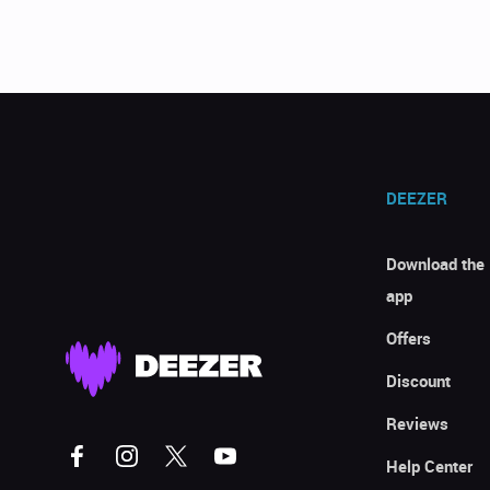
DEEZER
Download the
app
Offers
Discount
Reviews
Help Center