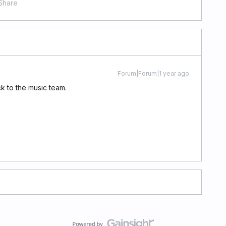
Share
Forum|Forum|1 year ago
ck to the music team.