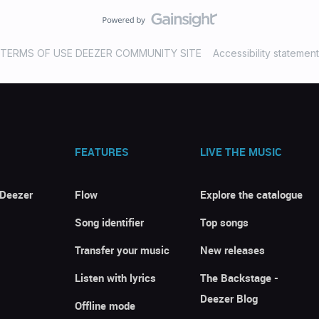
TERMS OF USE DEEZER COMMUNITY SITE
Accessibility statement
FEATURES
LIVE THE MUSIC
 Deezer
Flow
Explore the catalogue
Song identifier
Top songs
Transfer your music
New releases
Listen with lyrics
The Backstage -
Deezer Blog
Offline mode