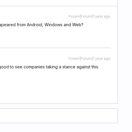
Forum|Forum|1 year ago
dissapeared from Android, Windows and Web?
Forum|Forum|1 year ago
ood to see companies taking a stance against this.