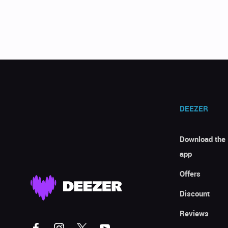
DEEZER
Download the
app
Offers
Discount
Reviews