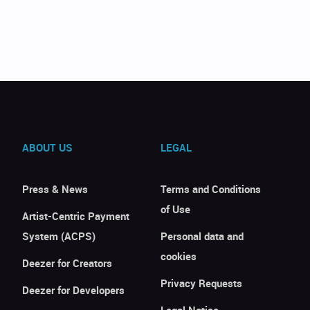
ABOUT US
LEGAL
Press & News
Terms and Conditions
of Use
Artist-Centric Payment
System (ACPS)
Personal data and
cookies
Deezer for Creators
Privacy Requests
Deezer for Developers
Legal Notice