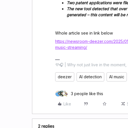
Two patent applications were fi
The new tool detected that over 1
generated – this content will b
Whole article see in link below
https://newsroom-deezer.com/2025/01/
music-streaming/
💜🎧 | Why not just live in the moment, 
deezer
AI detection
AI music
3 people like this
Like
2 replies