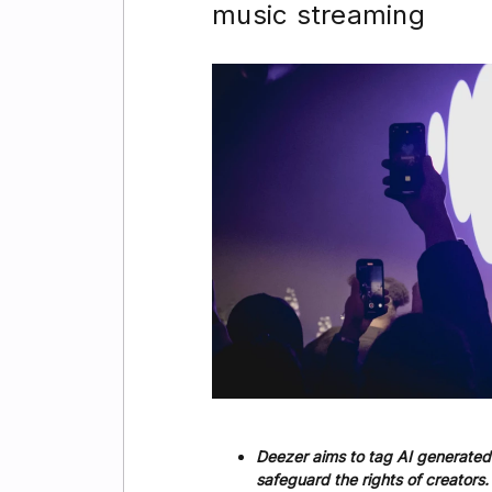
music streaming
Deezer aims to tag AI generated
safeguard the rights of creators.