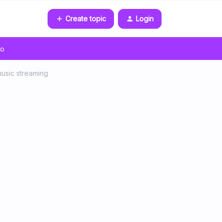
Create topic
Login
go
music streaming