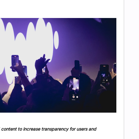
 content to increase transparency for users and