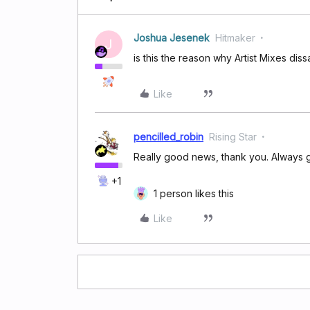
Joshua Jesenek
Hitmaker
J
is this the reason why Artist Mixes 
Like
pencilled_robin
Rising Star
Really good news, thank you. Always g
+1
1 person likes this
Like