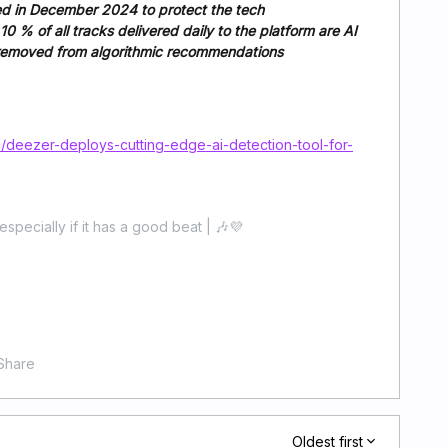
led in December 2024 to protect the tech
0 % of all tracks delivered daily to the platform are AI
e removed from algorithmic recommendations
deezer-deploys-cutting-edge-ai-detection-tool-for-
especially if it has a good beat | 🎶💜
Share
Oldest first