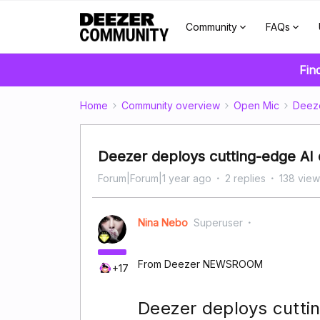
Community
FAQs
Fin
Home
Community overview
Open Mic
Deez
Deezer deploys cutting-edge AI 
Forum|Forum|1 year ago
2 replies
138 view
Nina Nebo
Superuser
From Deezer NEWSROOM
+17
Deezer deploys cuttin