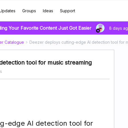
Updates
Groups
Ideas
Support
ding Your Favorite Content Just Got Easier
8 days a
er Catalogue
Deezer deploys cutting-edge AI detection tool for 
detection tool for music streaming
s
g-edge AI detection tool for