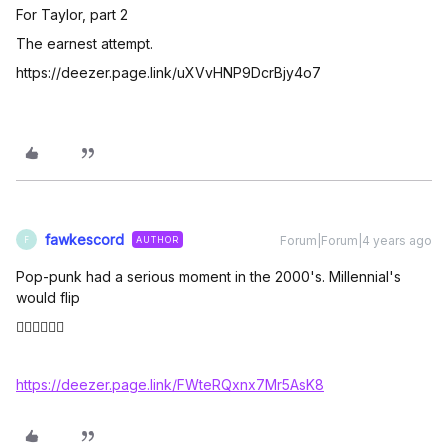
For Taylor, part 2
The earnest attempt.
https://deezer.page.link/uXVvHNP9DcrBjy4o7
fawkescord
Forum|Forum|4 years ago
AUTHOR
F
Pop-punk had a serious moment in the 2000's. Millennial's
would flip
👇🏼👇🏼👇🏼
https://deezer.page.link/FWteRQxnx7Mr5AsK8