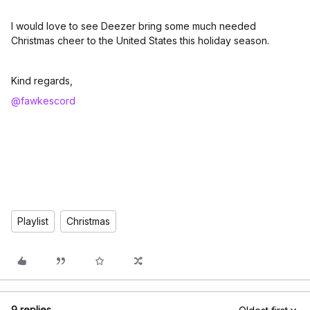
I would love to see Deezer bring some much needed
Christmas cheer to the United States this holiday season.
Kind regards,
@fawkescord
Playlist
Christmas
9 replies