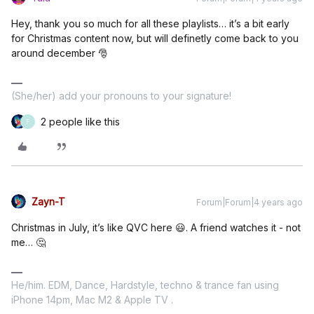
Hey, thank you so much for all these playlists… it’s a bit early
for Christmas content now, but will definetly come back to you
around december 🎅
(She/her) add your pronouns to your signature!
2 people like this
F
Zayn-T
Forum|Forum|4 years ago
Christmas in July, it’s like QVC here 😃. A friend watches it - not
me… 🤔
He/him. EDM, Dance, Hardstyle, techno & trance fan using
iPhone 14pm, Mac M2 & Apple TV .