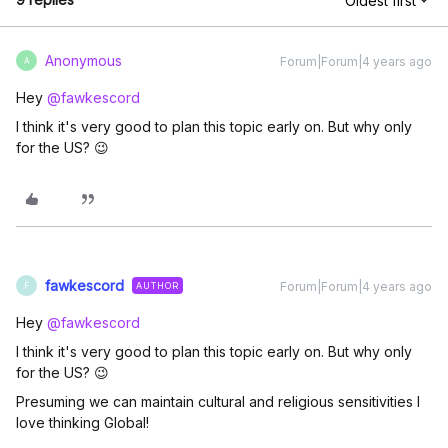
Oldest first
Anonymous
Forum|Forum|4 years ago
A
Hey
@fawkescord
I think it's very good to plan this topic early on. But why only
for the US? 😉
fawkescord
Forum|Forum|4 years ago
AUTHOR
F
Hey
@fawkescord
I think it's very good to plan this topic early on. But why only
for the US? 😉
Presuming we can maintain cultural and religious sensitivities I
love thinking Global!