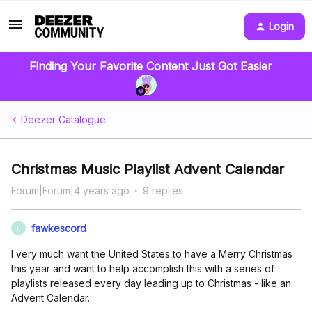
Login
Finding Your Favorite Content Just Got Easier
Deezer Catalogue
Christmas Music Playlist Advent Calendar
Forum|Forum|4 years ago
9 replies
fawkescord
F
I very much want the United States to have a Merry Christmas
this year and want to help accomplish this with a series of
playlists released every day leading up to Christmas - like an
Advent Calendar.