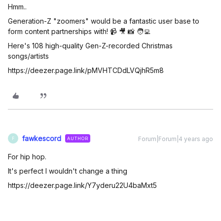
Hmm..
Generation-Z "zoomers" would be a fantastic user base to
form content partnerships with! 📹 🎥 📸 🧑‍💻
Here's 108 high-quality Gen-Z-recorded Christmas
songs/artists
https://deezer.page.link/pMVHTCDdLVQjhR5m8
fawkescord
Forum|Forum|4 years ago
AUTHOR
F
For hip hop.
It's perfect I wouldn't change a thing
https://deezer.page.link/Y7yderu22U4baMxt5