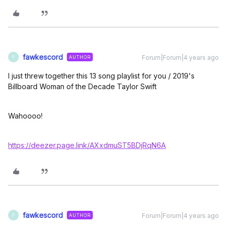
fawkescord
Forum|Forum|4 years ago
AUTHOR
F
I just threw together this 13 song playlist for you / 2019's
Billboard Woman of the Decade Taylor Swift
Wahoooo!
https://deezer.page.link/AXxdmuST5BDjRqN6A
fawkescord
Forum|Forum|4 years ago
AUTHOR
F