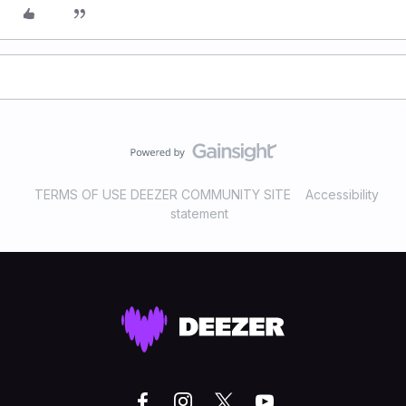
TERMS OF USE DEEZER COMMUNITY SITE
Accessibility
statement