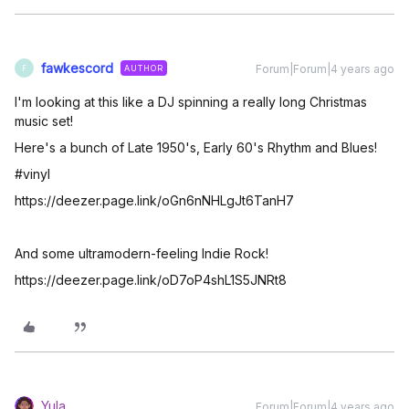
fawkescord
Forum|Forum|4 years ago
AUTHOR
F
I'm looking at this like a DJ spinning a really long Christmas
music set!
Here's a bunch of Late 1950's, Early 60's Rhythm and Blues!
#vinyl
https://deezer.page.link/oGn6nNHLgJt6TanH7
And some ultramodern-feeling Indie Rock!
https://deezer.page.link/oD7oP4shL1S5JNRt8
Yula
Forum|Forum|4 years ago