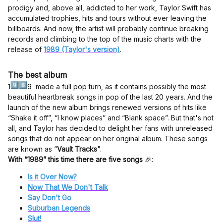
prodigy and, above all, addicted to her work, Taylor Swift has
accumulated trophies, hits and tours without ever leaving the
billboards. And now, the artist will probably continue breaking
records and climbing to the top of the music charts with the
release of
1989 (Taylor's version)
.
The best album
1
9
made a full pop turn, as it contains possibly the most
beautiful heartbreak songs in pop of the last 20 years. And the
launch of the new album brings renewed versions of hits like
“Shake it off”, “I know places” and “Blank space”. But that's not
all, and Taylor has decided to delight her fans with unreleased
songs that do not appear on her original album. These songs
are known as “
Vault Tracks
".
With “1989” this time there are five songs
🎉:
Is it Over Now?
Now That We Don't Talk
Say Don't Go
Suburban Legends
Slut!