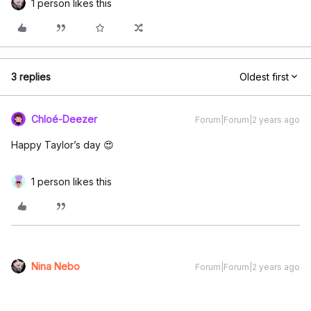
1 person likes this
3 replies
Oldest first
Chloé-Deezer
Forum|Forum|2 years ago
Happy Taylor’s day 😍
1 person likes this
Nina Nebo
Forum|Forum|2 years ago