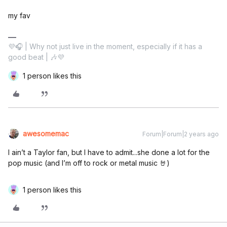
my fav
💜🎧 | Why not just live in the moment, especially if it has a
good beat | 🎶💜
1 person likes this
awesomemac
Forum|Forum|2 years ago
I ain’t a Taylor fan, but I have to admit...she done a lot for the
pop music (and I’m off to rock or metal music 🤘)
1 person likes this