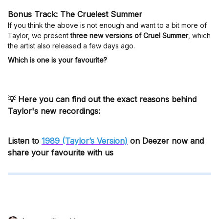
Bonus Track: The Cruelest Summer
If you think the above is not enough and want to a bit more of
Taylor, we present
three new versions of Cruel Summer
, which
the artist also released a few days ago.
Which is one is your favourite?
💡 Here you can find out the exact reasons behind
Taylor's new recordings:
Listen to
1989 (Taylor’s Version)
on Deezer now and
share your favourite with us