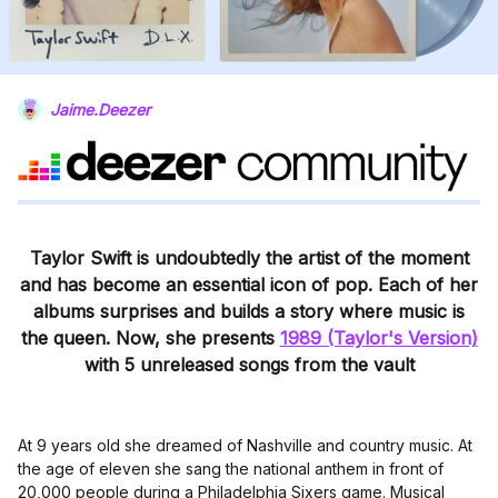
Jaime.Deezer
Taylor Swift is undoubtedly the artist of the moment
and has become an essential icon of pop. Each of her
albums surprises and builds a story where music is
the queen. Now, she presents
1989 (Taylor's Version)
with 5 unreleased songs from the vault
At 9 years old she dreamed of Nashville and country music. At
the age of eleven she sang the national anthem in front of
20,000 people during a Philadelphia Sixers game. Musical