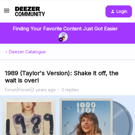
Login
Finding Your Favorite Content Just Got Easier
Deezer Catalogue
1989 (Taylor's Version): Shake it off, the
wait is over!
Forum|Forum|2 years ago
3 replies