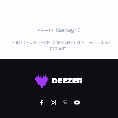
TERMS OF USE DEEZER COMMUNITY SITE
Accessibility
statement