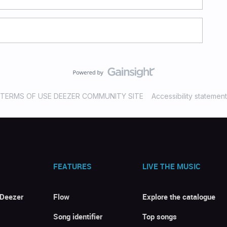
TERMS OF USE DEEZER COMMUNITY SITE
Accessibility statement
FEATURES
LIVE THE MUSIC
 Deezer
Flow
Explore the catalogue
Song identifier
Top songs