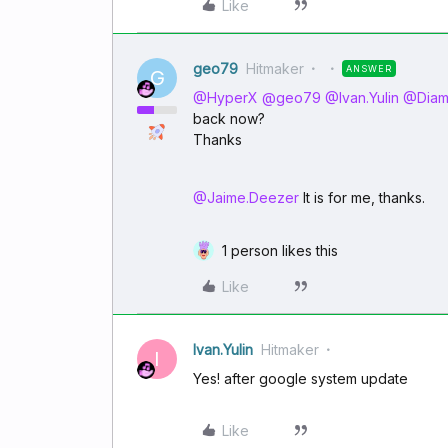
Like
geo79
Hitmaker
ANSWER
G
@HyperX
​
@geo79
​
@Ivan.Yulin
​
@Dia
back now?
Thanks
@Jaime.Deezer
It is for me, thanks.
1 person likes this
Like
Ivan.Yulin
Hitmaker
I
Yes! after google system update
Like