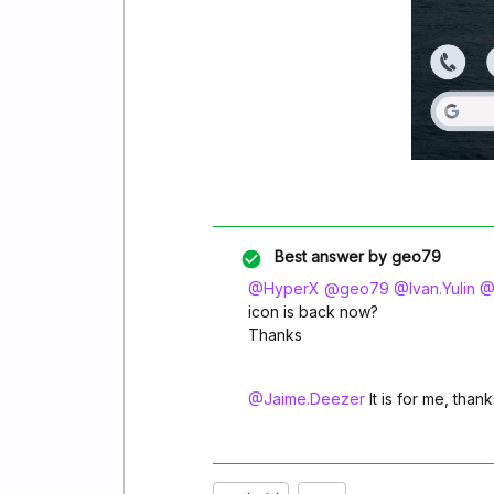
Best answer by
geo79
@HyperX
​
@geo79
​
@Ivan.Yulin
​
@
icon is back now?
Thanks
@Jaime.Deezer
It is for me, thank