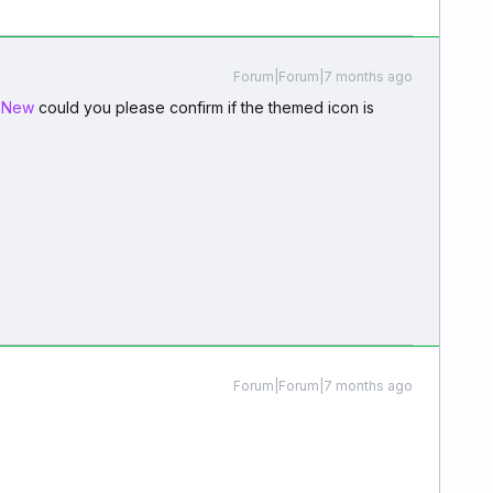
Forum|Forum|7 months ago
mNew
could you please confirm if the themed icon is
Forum|Forum|7 months ago