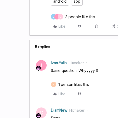
android
app
3 people like this
G
I
D
Like
5 replies
Ivan.Yulin
Hitmaker
I
Same question! Whyyyyy ⁉️
1 person likes this
H
Like
DiamNew
Hitmaker
D
Same