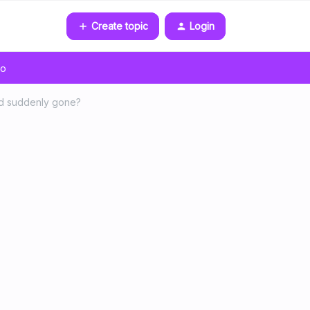
Create topic
Login
go
id suddenly gone?