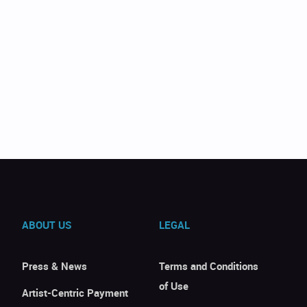
ABOUT US
LEGAL
Press & News
Terms and Conditions
of Use
Artist-Centric Payment