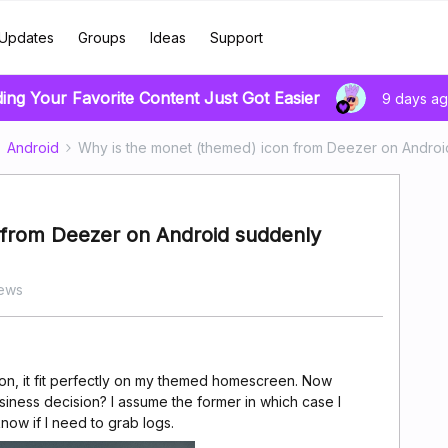
Updates
Groups
Ideas
Support
ding Your Favorite Content Just Got Easier
9 days a
Android
Why is the monet (themed) icon from Deezer on Andro
 from Deezer on Android suddenly
iews
con, it fit perfectly on my themed homescreen. Now
usiness decision? I assume the former in which case I
know if I need to grab logs.