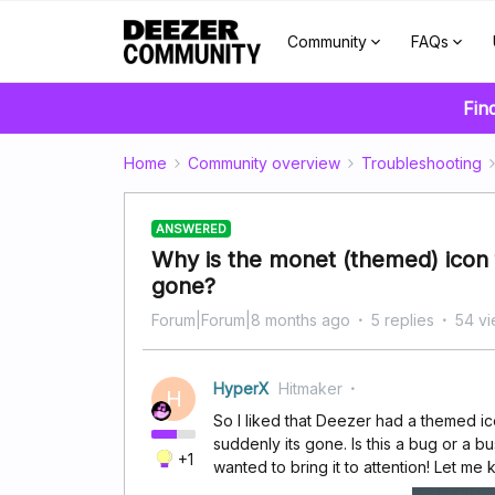
Community
FAQs
Fin
Home
Community overview
Troubleshooting
ANSWERED
Why is the monet (themed) icon
gone?
Forum|Forum|8 months ago
5 replies
54 v
HyperX
Hitmaker
H
So I liked that Deezer had a themed i
suddenly its gone. Is this a bug or a b
+1
wanted to bring it to attention! Let me 