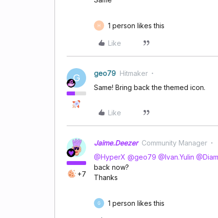
1 person likes this
H
Like
geo79
Hitmaker
G
Same! Bring back the themed icon.
Like
Jaime.Deezer
Community Manager
@HyperX
​
@geo79
​
@Ivan.Yulin
​
@Dia
back now?
+7
Thanks
1 person likes this
G