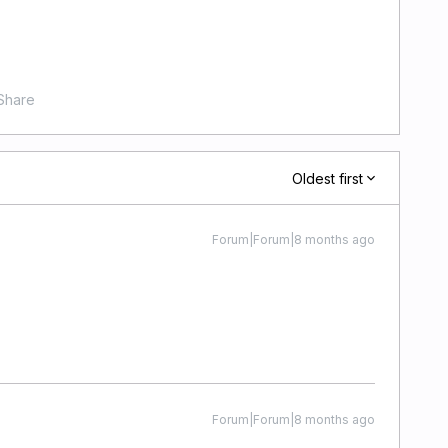
Share
Oldest first
Forum|Forum|8 months ago
Forum|Forum|8 months ago