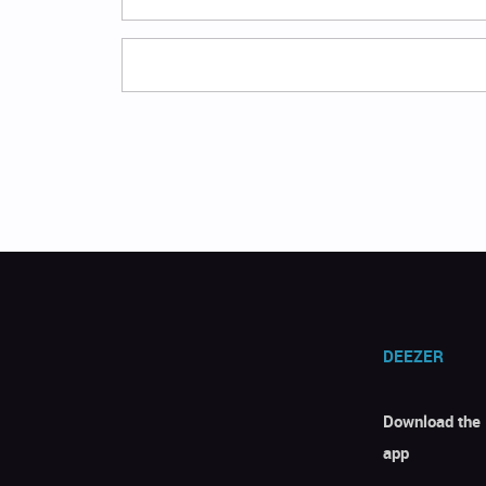
DEEZER
Download the
app