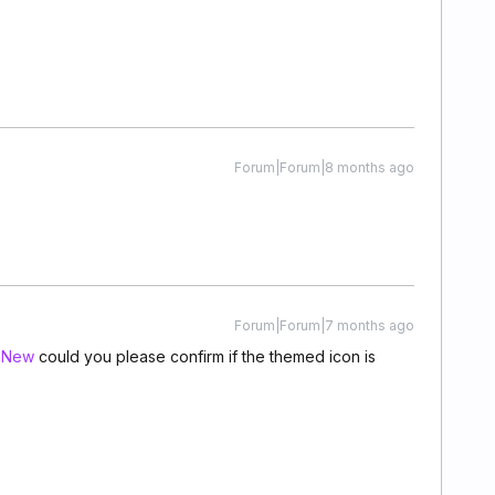
Forum|Forum|8 months ago
Forum|Forum|7 months ago
mNew
could you please confirm if the themed icon is