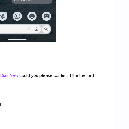
DiamNew
could you please confirm if the themed
s.