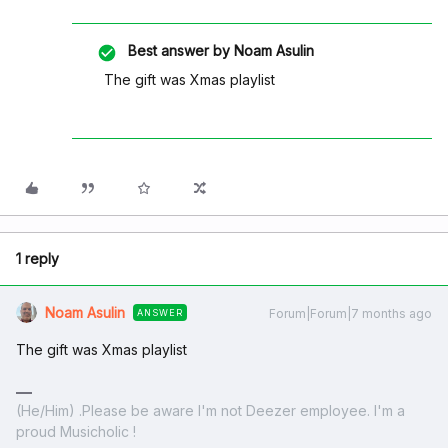
Best answer by
Noam Asulin
The gift was Xmas playlist
1 reply
Noam Asulin
Forum|Forum|7 months ago
ANSWER
The gift was Xmas playlist
(He/Him) .Please be aware I'm not Deezer employee. I'm a
proud Musicholic !