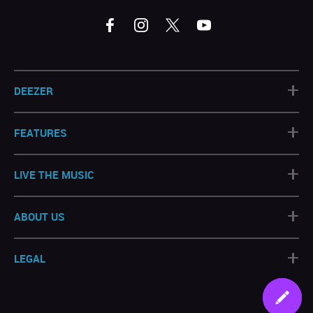
+
DEEZER
+
FEATURES
+
LIVE THE MUSIC
+
ABOUT US
+
LEGAL