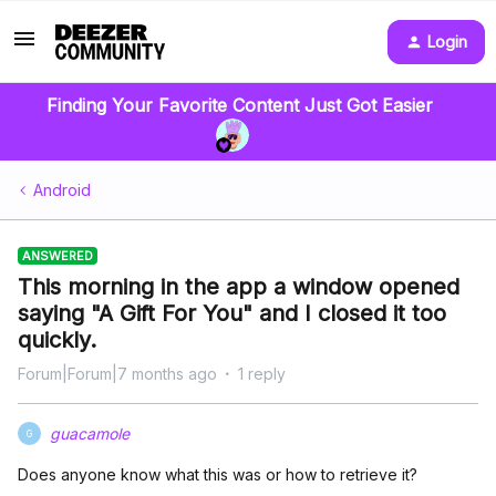
Login
Finding Your Favorite Content Just Got Easier
Android
ANSWERED
This morning in the app a window opened
saying "A Gift For You" and I closed it too
quickly.
Forum|Forum|7 months ago
1 reply
guacamole
G
Does anyone know what this was or how to retrieve it?