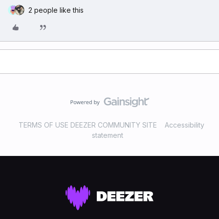
2 people like this
TERMS OF USE DEEZER COMMUNITY SITE
Accessibility
statement