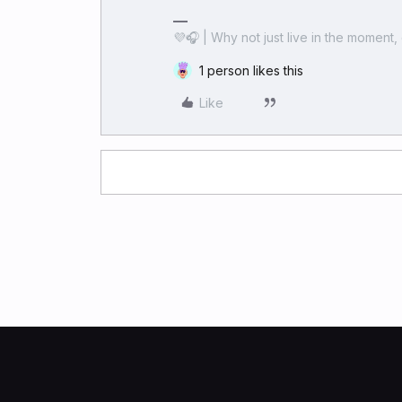
💜🎧 | Why not just live in the moment, 
1 person likes this
Like