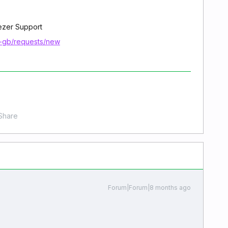
eezer Support
n-gb/requests/new
Share
Forum|Forum|8 months ago