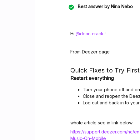
Best answer by
Nina Nebo
Hi ​
@dean crack
!
F
rom Deezer page
Quick Fixes to Try First
Restart everything
Turn your phone off and on
Close and reopen the Dee
Log out and back in to you
whole article see in link below
https://support.deezer.com/hc/e
Music-On-Mobile