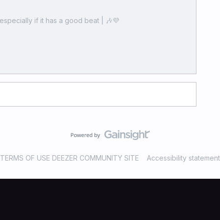
especially if it has a good beat | 🎶💜
TERMS OF USE DEEZER COMMUNITY SITE
Accessibility statement