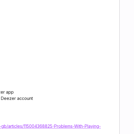
zer app
r Deezer account
n-gb/articles/115004368825-Problems-With-Playing-