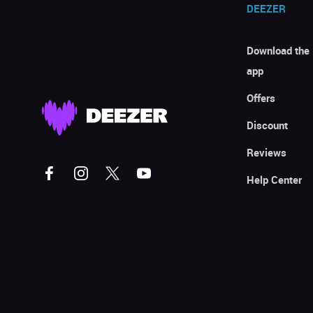
DEEZER
Download the
app
Offers
Discount
Reviews
Help Center