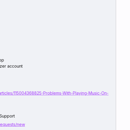
pp
ezer account
articles/115004368825-Problems-With-Playing-Music-On-
 Support
/requests/new