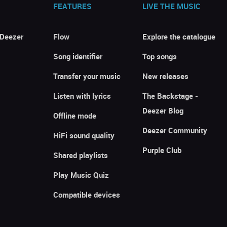
FEATURES
LIVE THE MUSIC
 Deezer
Flow
Explore the catalogue
Song identifier
Top songs
Transfer your music
New releases
Listen with lyrics
The Backstage -
Deezer Blog
Offline mode
Deezer Community
HiFi sound quality
Purple Club
Shared playlists
Play Music Quiz
Compatible devices