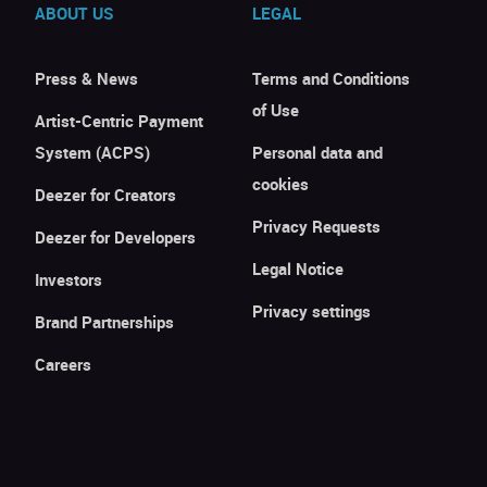
ABOUT US
LEGAL
Press & News
Terms and Conditions
of Use
Artist-Centric Payment
System (ACPS)
Personal data and
cookies
Deezer for Creators
Privacy Requests
Deezer for Developers
Legal Notice
Investors
Privacy settings
Brand Partnerships
Careers