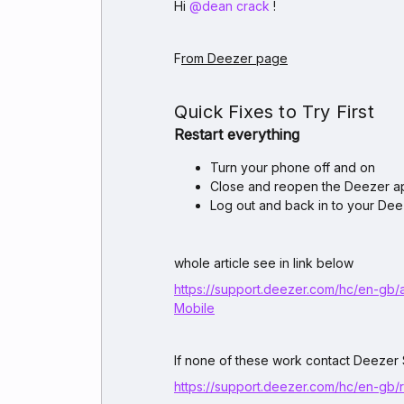
Hi ​
@dean crack
!
F
rom Deezer page
Quick Fixes to Try First
Restart everything
Turn your phone off and on
Close and reopen the Deezer a
Log out and back in to your De
whole article see in link below
https://support.deezer.com/hc/en-gb/
Mobile
If none of these work contact Deezer
https://support.deezer.com/hc/en-gb