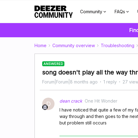
Community
FAQs
Fin
Home
Community overview
Troubleshooting
ANSWERED
song doesn't play all the way th
Forum|Forum|8 months ago
1 reply
27 vie
dean crack
One Hit Wonder
D
I have noticed that quite a few of my fa
way through and then goes to the next 
but problem still occurs