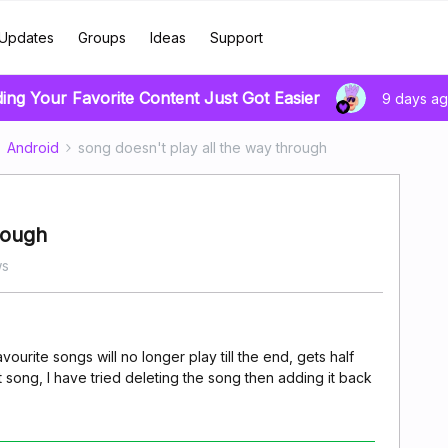
Updates
Groups
Ideas
Support
ding Your Favorite Content Just Got Easier
9 days a
Android
song doesn't play all the way through
rough
ws
vourite songs will no longer play till the end, gets half
song, I have tried deleting the song then adding it back