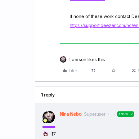
If none of these work contact D
https://support.deezer.com/hc/e
1 person likes this
Like
1 reply
Nina Nebo
Superuser
ANSWER
+17