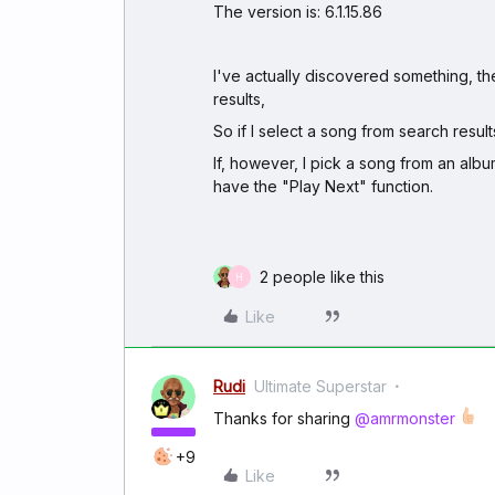
The version is: 6.1.15.86
I've actually discovered something, th
results,
So if I select a song from search results
If, however, I pick a song from an albu
have the "Play Next" function.
2 people like this
H
Like
Rudi
Ultimate Superstar
Thanks for sharing
@amrmonster
+9
Like