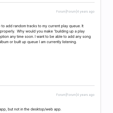
Forum|Forum|4 years ago
e to add random tracks to my current play queue. It
in properly. Why would you make 'building up a play
option any time soon. I want to be able to add any song
 album or built up queue I am currently listening.
Forum|Forum|4 years ago
 app, but not in the desktop/web app.