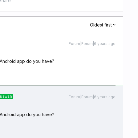
Share
Oldest first
Forum|Forum|6 years ago
e Android app do you have?
Forum|Forum|6 years ago
ANSWER
e Android app do you have?