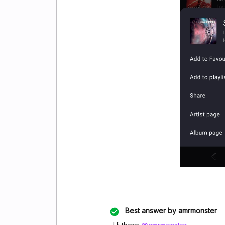
Best answer by
amrmonster