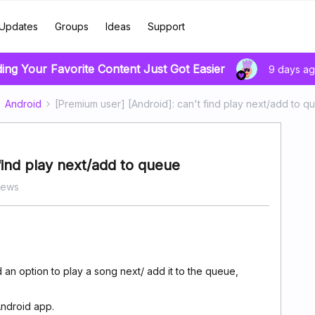
Updates
Groups
Ideas
Support
ding Your Favorite Content Just Got Easier
9 days a
Android
[Premium user] [Android]: can't find play next/add to q
find play next/add to queue
iews
d an option to play a song next/ add it to the queue,
Android app.