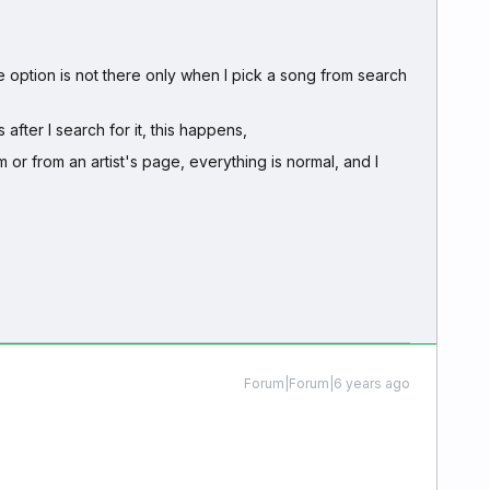
e option is not there only when I pick a song from search
 after I search for it, this happens,
m or from an artist's page, everything is normal, and I
Forum|Forum|6 years ago