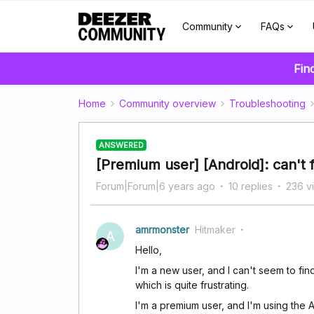
Community
FAQs
Fin
Home
Community overview
Troubleshooting
ANSWERED
[Premium user] [Android]: can't 
Forum|Forum|6 years ago
10 replies
236 v
amrmonster
Hitmaker
A
Hello,
I'm a new user, and I can't seem to fin
which is quite frustrating.
I'm a premium user, and I'm using the 