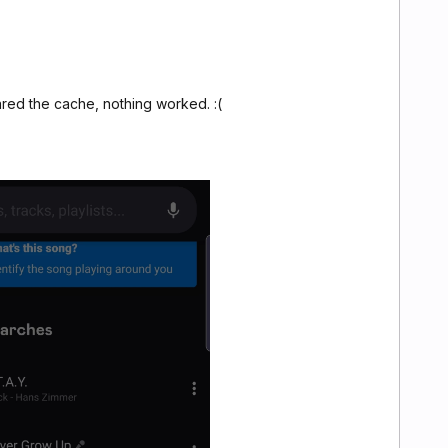
ared the cache, nothing worked. :(