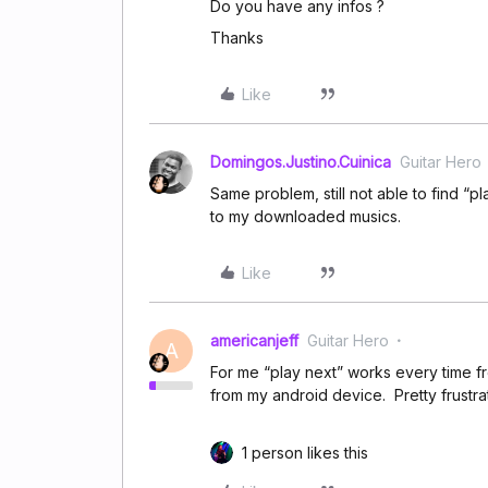
Do you have any infos ?
Thanks
Like
Domingos.Justino.Cuinica
Guitar Hero
Same problem, still not able to find “pl
to my downloaded musics.
Like
americanjeff
Guitar Hero
A
For me “play next” works every time f
from my android device. Pretty frustrat
1 person likes this