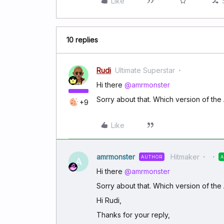
Like
10 replies
Rudi
Ultimate Superstar
Hi there
@amrmonster
Sorry about that. Which version of th
+9
Like
amrmonster
Hitmaker
AUTHOR
A
Hi there
@amrmonster
Sorry about that. Which version of th
Hi Rudi,
Thanks for your reply,