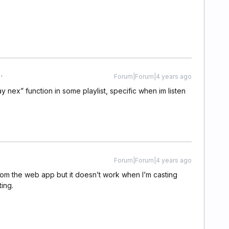
Forum|Forum|4 years ago
ay nex” function in some playlist, specific when im listen
Forum|Forum|4 years ago
rom the web app but it doesn’t work when I’m casting
ing.