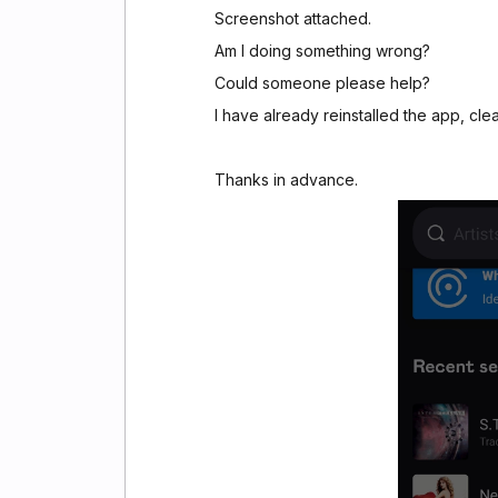
Screenshot attached.
Am I doing something wrong?
Could someone please help?
I have already reinstalled the app, cle
Thanks in advance.