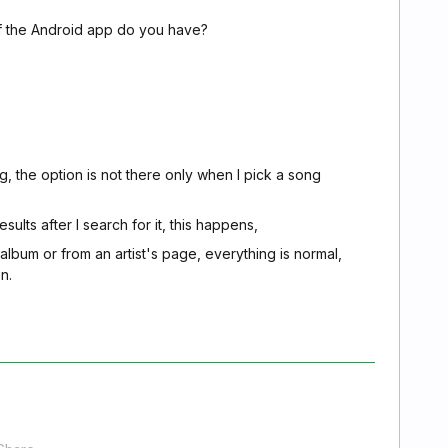
of the Android app do you have?
, the option is not there only when I pick a song
sults after I search for it, this happens,
 album or from an artist's page, everything is normal,
n.