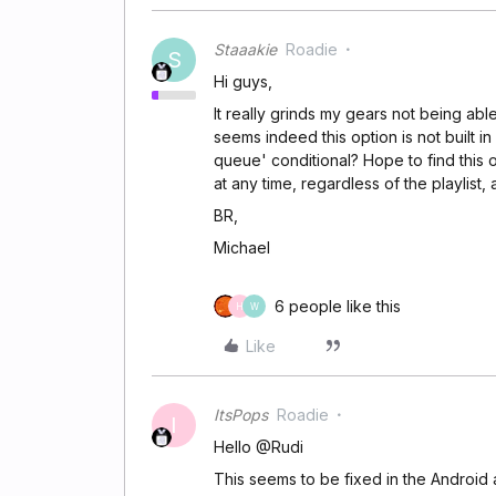
Staaakie
Roadie
S
Hi guys,
It really grinds my gears not being abl
seems indeed this option is not built 
queue' conditional? Hope to find this 
at any time, regardless of the playlist,
BR,
Michael
6 people like this
H
W
Like
ItsPops
Roadie
I
Hello @Rudi
This seems to be fixed in the Android