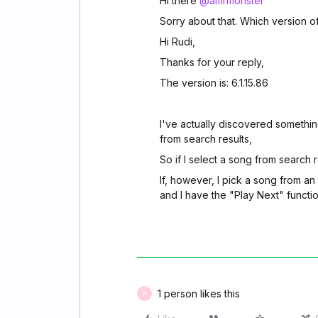
Hi there
@amrmonster
Sorry about that. Which version 
Hi Rudi,
Thanks for your reply,
The version is: 6.1.15.86
I've actually discovered something
from search results,
So if I select a song from search re
If, however, I pick a song from an
and I have the "Play Next" functio
1 person likes this
H