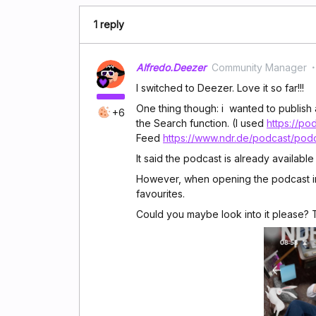
1 reply
Alfredo.Deezer
Community Manager
I switched to Deezer. Love it so far!!!
One thing though: i wanted to publish 
+6
the Search function. (I used
https://po
Feed
https://www.ndr.de/podcast/pod
It said the podcast is already available 
However, when opening the podcast in 
favourites.
Could you maybe look into it please?