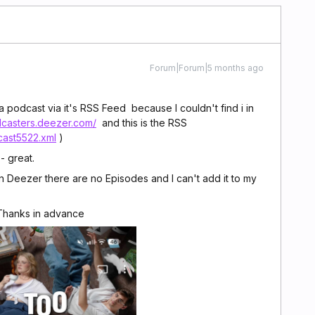
Forum|Forum|5 months ago
a podcast via it's RSS Feed because I couldn't find i in
dcasters.deezer.com/
and this is the RSS
cast5522.xml
)
- great.
Deezer there are no Episodes and I can't add it to my
 Thanks in advance