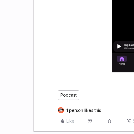
Podcast
1 person likes this
Like