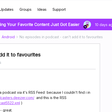
Updates
Groups
Ideas
Support
ing Your Favorite Content Just Got Easier
10 days a
Android
No episodes in podcast - can't add it to favourites
d it to favourites
s
a podcast via it's RSS Feed because I couldn't find i in
dcasters.deezer.com/
and this is the RSS
cast5522.xml
)
- great.