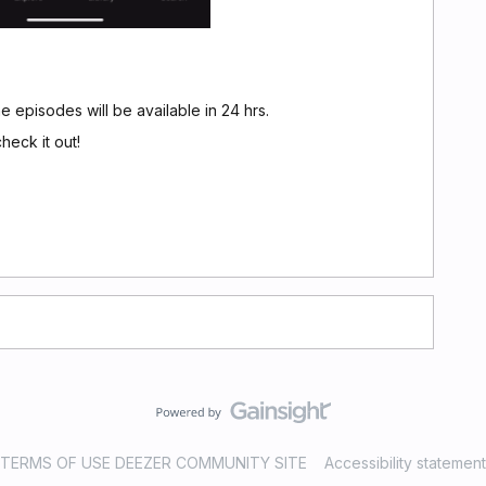
 episodes will be available in 24 hrs.
heck it out!
TERMS OF USE DEEZER COMMUNITY SITE
Accessibility statement