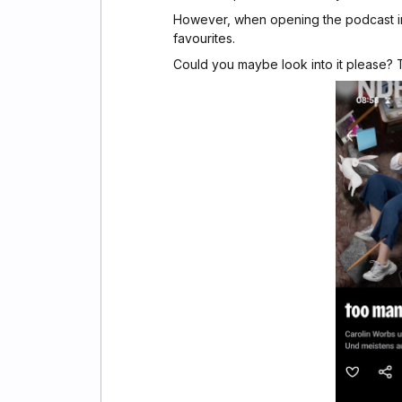
However, when opening the podcast in 
favourites.
Could you maybe look into it please?