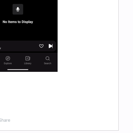
Share