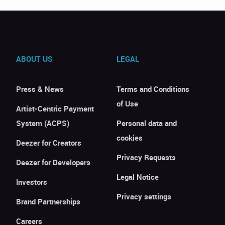
ABOUT US
LEGAL
Press & News
Terms and Conditions
of Use
Artist-Centric Payment
System (ACPS)
Personal data and
cookies
Deezer for Creators
Privacy Requests
Deezer for Developers
Legal Notice
Investors
Privacy settings
Brand Partnerships
Careers