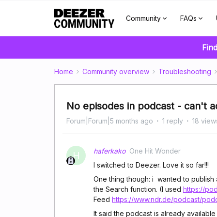
Community
FAQs
Find
Home
Community overview
Troubleshooting
No episodes in podcast - can't ad
Forum|Forum|5 months ago
1 reply
18 view
haferkako
One Hit Wonder
H
I switched to Deezer. Love it so far!!!
One thing though: i wanted to publish 
the Search function. (I used
https://po
Feed
https://www.ndr.de/podcast/pod
It said the podcast is already available 