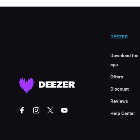
DEEZER
Download the
app
Offers
Discount
Reviews
Help Center