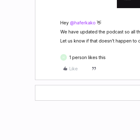
Hey ​
@haferkako
👋
We have updated the podcast so all the
Let us know if that doesn’t happen to c
1 person likes this
H
Like