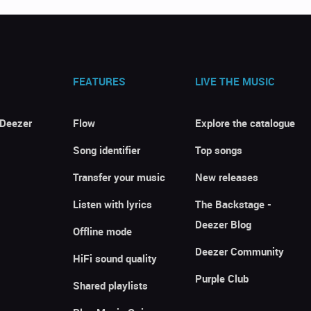
FEATURES
LIVE THE MUSIC
 Deezer
Flow
Explore the catalogue
Song identifier
Top songs
Transfer your music
New releases
Listen with lyrics
The Backstage -
Deezer Blog
Offline mode
Deezer Community
HiFi sound quality
Purple Club
Shared playlists