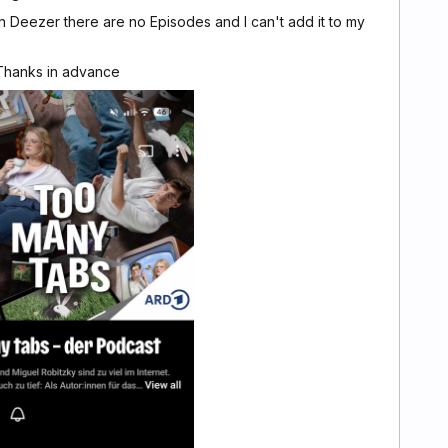
Deezer there are no Episodes and I can't add it to my
 Thanks in advance