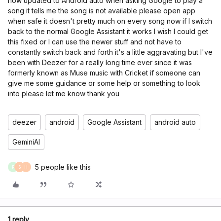
now updated to Android auto when asking Google to play a
song it tells me the song is not available please open app
when safe it doesn't pretty much on every song now if I switch
back to the normal Google Assistant it works I wish I could get
this fixed or I can use the newer stuff and not have to
constantly switch back and forth it's a little aggravating but I've
been with Deezer for a really long time ever since it was
formerly known as Muse music with Cricket if someone can
give me some guidance or some help or something to look
into please let me know thank you
deezer
android
Google Assistant
android auto
GeminiAI
5 people like this
P
S
H
1 reply