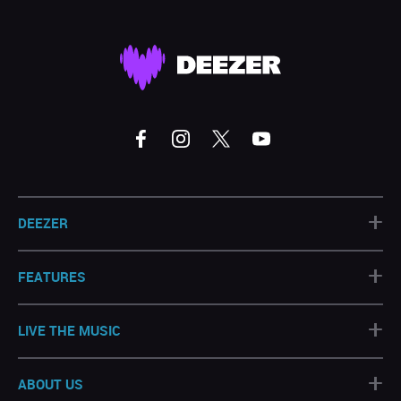
+
DEEZER
+
FEATURES
+
LIVE THE MUSIC
+
ABOUT US