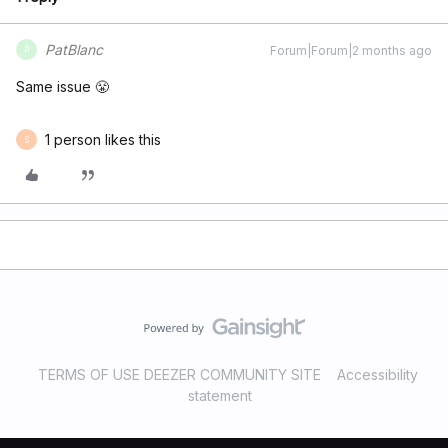
PatBlanc
Forum|Forum|2 months ago
P
Same issue 😤
1 person likes this
S
TERMS OF USE DEEZER COMMUNITY SITE
Accessibility
statement