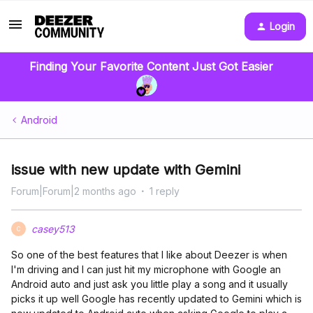
Login
Finding Your Favorite Content Just Got Easier
Android
issue with new update with Gemini
Forum|Forum|2 months ago
1 reply
casey513
C
So one of the best features that I like about Deezer is when
I'm driving and I can just hit my microphone with Google an
Android auto and just ask you little play a song and it usually
picks it up well Google has recently updated to Gemini which is