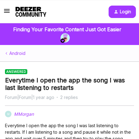
Login
Finding Your Favorite Content Just Got Easier
Android
ANSWERED
Everytime I open the app the song I was
last listening to restarts
Forum|Forum|1 year ago
2 replies
MMorgan
M
Everytime I open the app the song I was last listening to
restarts. If I am listening to a song and pause it while not in the
app and wait over 5 minutes and then try to play the song