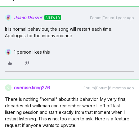
Jaime.Deezer
Forum|Forum|1 year ago
ANSWER
It is normal behaviour, the song will restart each time.
Apologies for the inconvenience
1 person likes this
overuse.tiring276
Forum|Forum|6 months ago
O
There is nothing “normal" about this behavior. My very first,
decades old walkman can remember where I left off last
listening session and start exactly from that moment when I
restart listening. This is not too much to ask. Here is a feature
request if anyone wants to upvote.