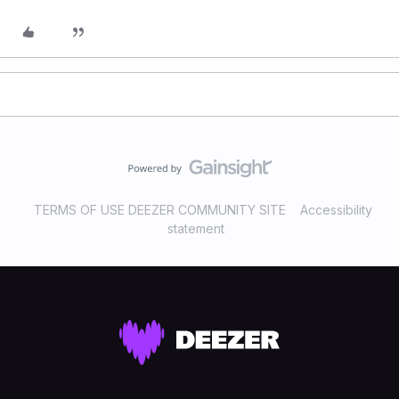
TERMS OF USE DEEZER COMMUNITY SITE
Accessibility
statement