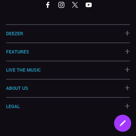
+
DEEZER
+
FEATURES
+
LIVE THE MUSIC
+
ABOUT US
+
LEGAL