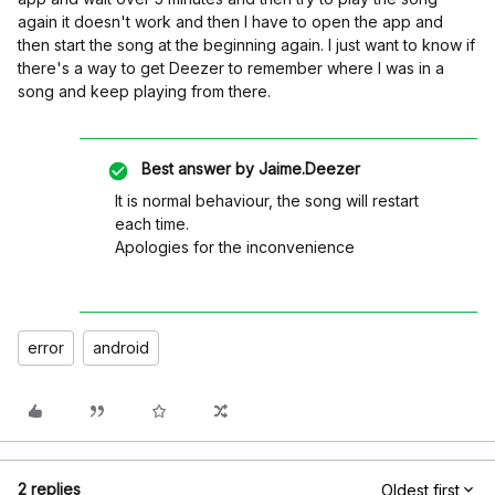
again it doesn't work and then I have to open the app and
then start the song at the beginning again. I just want to know if
there's a way to get Deezer to remember where I was in a
song and keep playing from there.
Best answer by
Jaime.Deezer
It is normal behaviour, the song will restart
each time.
Apologies for the inconvenience
error
android
2 replies
Oldest first