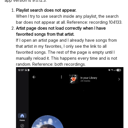
app version is 9.0.12.3.
Playlist search does not appear.
When I try to use search inside any playlist, the search
bar does not appear at all. Reference: recording 104133.
Artist page does not load correctly when I have
favorited songs from that artist.
If I open an artist page and I already have songs from
that artist in my favorites, I only see the link to all
favorited songs. The rest of the page is empty until I
manually reload it. This happens every time and is not
random. Reference: both recordings.