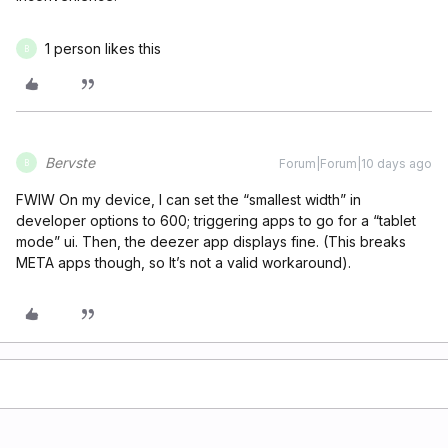
1 person likes this
B
Bervste
Forum|Forum|10 days ago
B
FWIW On my device, I can set the “smallest width” in
developer options to 600; triggering apps to go for a “tablet
mode” ui. Then, the deezer app displays fine. (This breaks
META apps though, so It’s not a valid workaround).