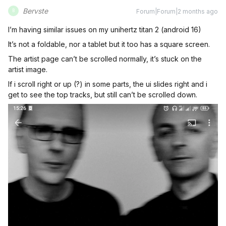
Bervste
Forum|Forum|2 months ago
B
I’m having similar issues on my unihertz titan 2 (android 16)
It’s not a foldable, nor a tablet but it too has a square screen.
The artist page can’t be scrolled normally, it’s stuck on the
artist image.
If i scroll right or up (?) in some parts, the ui slides right and i
get to see the top tracks, but still can’t be scrolled down.