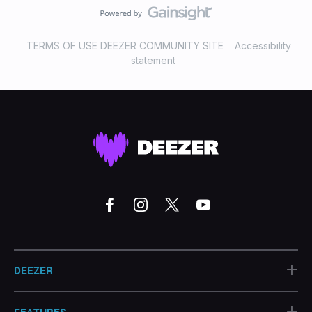
TERMS OF USE DEEZER COMMUNITY SITE
Accessibility
statement
+
DEEZER
+
FEATURES