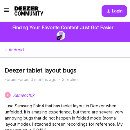
Login
Finding Your Favorite Content Just Got Easier
Android
Deezer tablet layout bugs
Forum|Forum|3 months ago
3 replies
Ramench1k
R
I use Samsung Fold4 that has tablet layout in Deezer when
unfolded. It is amazing experience, but there are several very
annoying bugs that do not happen in folded mode (normal
layout mode). I attached screen recordings for reference. My