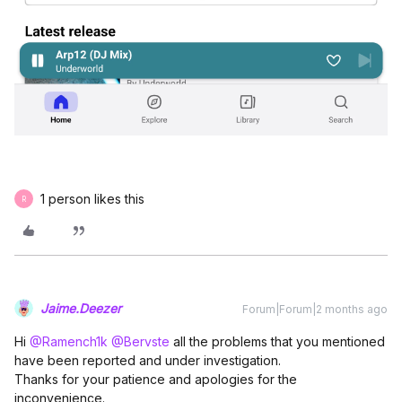
1 person likes this
R
Jaime.Deezer
Forum|Forum|2 months ago
Hi ​
@Ramench1k
​
@Bervste
all the problems that you mentioned
have been reported and under investigation.
Thanks for your patience and apologies for the
inconvenience.