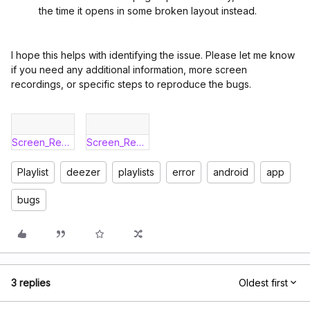
the time it opens in some broken layout instead.
I hope this helps with identifying the issue. Please let me know
if you need any additional information, more screen
recordings, or specific steps to reproduce the bugs.
Screen_Recording_20260430_164854_Deezer.mp4
Screen_Recording_20260430_104133_Deezer.mp4
Playlist
deezer
playlists
error
android
app
bugs
3 replies
Oldest first