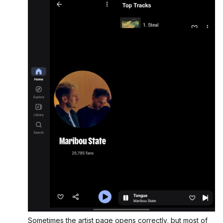
Sometimes the artist page opens correctly, but most of