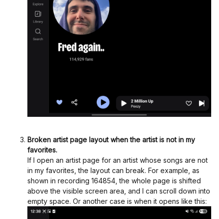
Broken artist page layout when the artist is not in my
favorites.
If I open an artist page for an artist whose songs are not
in my favorites, the layout can break. For example, as
shown in recording 164854, the whole page is shifted
above the visible screen area, and I can scroll down into
empty space. Or another case is when it opens like this: