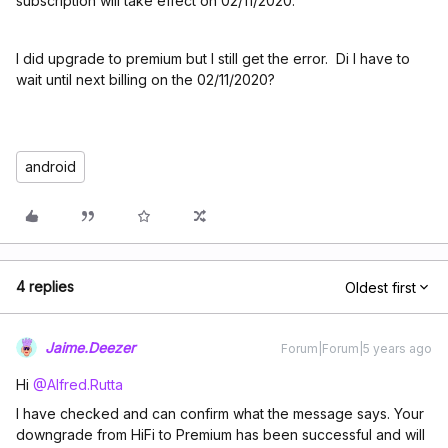
subscription will take effect on 02/11/2020.”
I did upgrade to premium but I still get the error. Di I have to
wait until next billing on the 02/11/2020?
android
4 replies
Oldest first
Jaime.Deezer
Forum|Forum|5 years ago
Hi
@Alfred.Rutta
I have checked and can confirm what the message says. Your
downgrade from HiFi to Premium has been successful and will