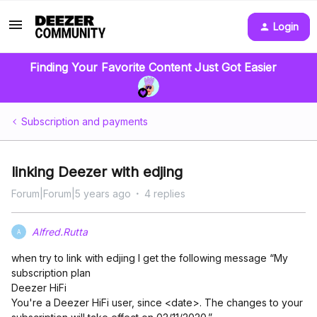
Login
Finding Your Favorite Content Just Got Easier
Subscription and payments
linking Deezer with edjing
Forum|Forum|5 years ago
4 replies
Alfred.Rutta
A
when try to link with edjing I get the following message “My
subscription plan
Deezer HiFi
You're a Deezer HiFi user, since <date>. The changes to your