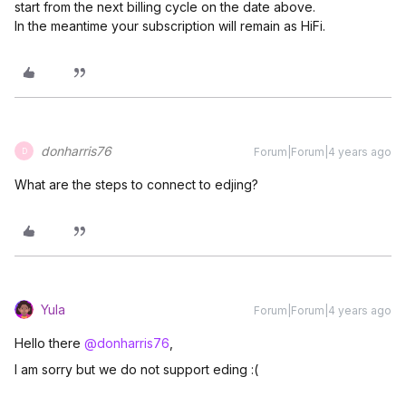
start from the next billing cycle on the date above.
In the meantime your subscription will remain as HiFi.
donharris76
Forum|Forum|4 years ago
D
What are the steps to connect to edjing?
Yula
Forum|Forum|4 years ago
Hello there
@donharris76
,
I am sorry but we do not support eding :(