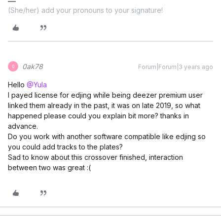
(She/her) add your pronouns to your signature!
0ak78
Forum|Forum|3 years ago
0
Hello
@Yula
I payed license for edjing while being deezer premium user
linked them already in the past, it was on late 2019, so what
happened please could you explain bit more? thanks in
advance.
Do you work with another software compatible like edjing so
you could add tracks to the plates?
Sad to know about this crossover finished, interaction
between two was great :(