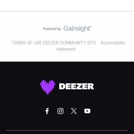
TERMS OF USE DEEZER COMMUNITY SITE
Accessibility
statement