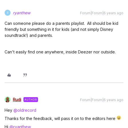
ryanthew
Forum|Forum|6 years ago
R
Can someone please do a parents playlist. All should be kid
friendly but something in it for kids (and not simply Disney
soundtrack!) and parents.
Can't easily find one anywhere, inside Deezer nor outside.
Rudi
Forum|Forum|6 years ago
AUTHOR
Hey
@oldrecord
Thanks for the feedback, will pass it on to the editors here
Hi
@ryanthew