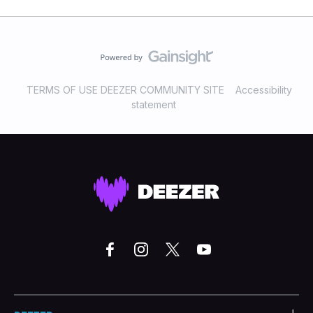
TERMS OF USE DEEZER COMMUNITY SITE
Accessibility
statement