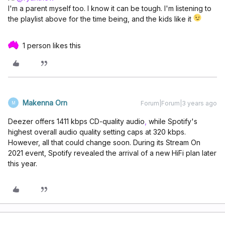
I'm a parent myself too. I know it can be tough. I'm listening to
the playlist above for the time being, and the kids like it
1 person likes this
Makenna Orn
Forum|Forum|3 years ago
M
Deezer offers 1411 kbps CD-quality audio
,
while Spotify's
highest overall audio quality setting caps at 320 kbps.
However, all that could change soon. During its Stream On
2021 event, Spotify revealed the arrival of a new HiFi plan later
this year.