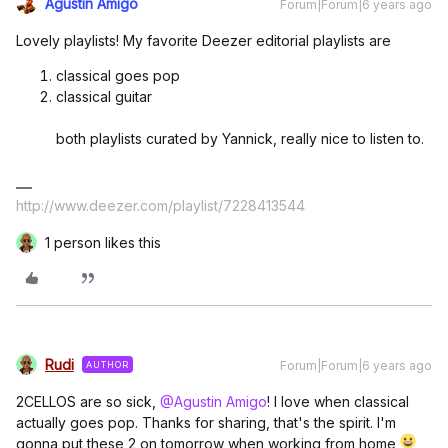
Agustin Amigo
Forum|Forum|6 years ago
Lovely playlists! My favorite Deezer editorial playlists are
classical goes pop
classical guitar
both playlists curated by Yannick, really nice to listen to.
http://www.deezer.com/playlist/7228413544
1 person likes this
Rudi
Forum|Forum|6 years ago
AUTHOR
2CELLOS are so sick,
@Agustin Amigo
! I love when classical
actually goes pop. Thanks for sharing, that's the spirit. I'm
gonna put these 2 on tomorrow when working from home