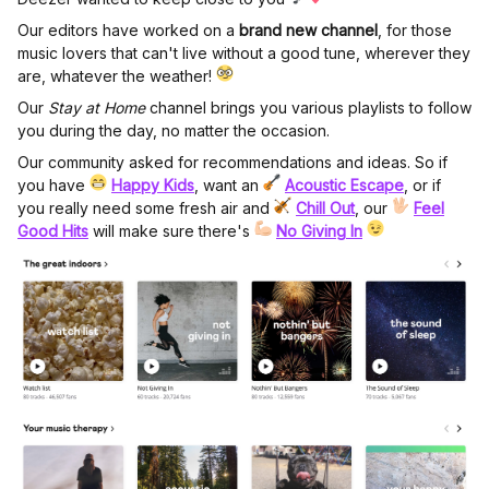
Our editors have worked on a
brand new channel
, for those
music lovers that can't live without a good tune, wherever they
are, whatever the weather!
Our
Stay at Home
channel brings you various playlists to follow
you during the day, no matter the occasion.
Our community asked for recommendations and ideas. So if
you have
Happy Kids
, want an
Acoustic Escape
, or if
you really need some fresh air and
Chill Out
, our
Feel
Good Hits
will make sure there's
No Giving In