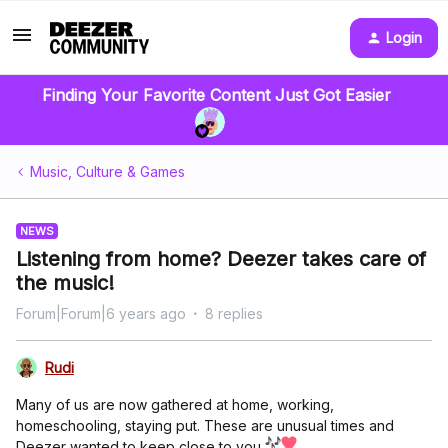
Login
Finding Your Favorite Content Just Got Easier
Music, Culture & Games
NEWS
Listening from home? Deezer takes care of
the music!
Forum|Forum|6 years ago
8 replies
Rudi
Many of us are now gathered at home, working,
homeschooling, staying put. These are unusual times and
Deezer wanted to keep close to you