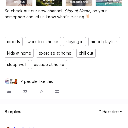
So check out our new channel,
Stay at Home
, on your
homepage and let us know what's missing
moods
work from home
staying in
mood playlists
kids at home
exercise at home
chill out
sleep well
escape at home
7 people like this
8 replies
Oldest first