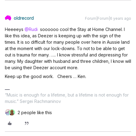
oldrecord
Forum|Forum|6 years ago
Heeeeys
@Rudi
soooooo cool the Stay at Home Channel. I
like this idea, as Deezer is keeping up with the sign of the
times. It is so difficult for many people over here in Aussie land
at the moment with our lock-downs. To not to be able to get
out is trauma for many. ….. I know stressful and depressing for
many. My daughter with husband and three children, I know will
be using their Deezer account more.
Keep up the good work. Cheers … Ken.
“Music is enough for a lifetime, but a lifetime is not enough for
music.” Sergei Rachmaninov
2 people like this