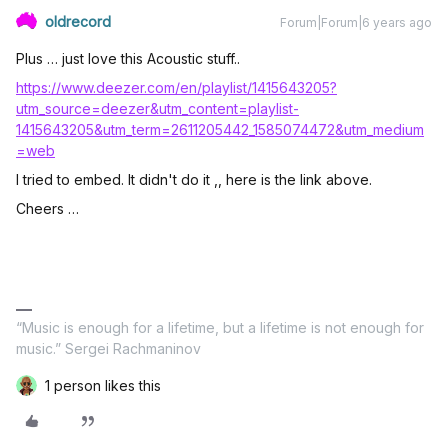
oldrecord
Forum|Forum|6 years ago
Plus … just love this Acoustic stuff..
https://www.deezer.com/en/playlist/1415643205?
utm_source=deezer&utm_content=playlist-
1415643205&utm_term=2611205442_1585074472&utm_medium
=web
I tried to embed. It didn't do it ,, here is the link above.
Cheers …
“Music is enough for a lifetime, but a lifetime is not enough for
music.” Sergei Rachmaninov
1 person likes this