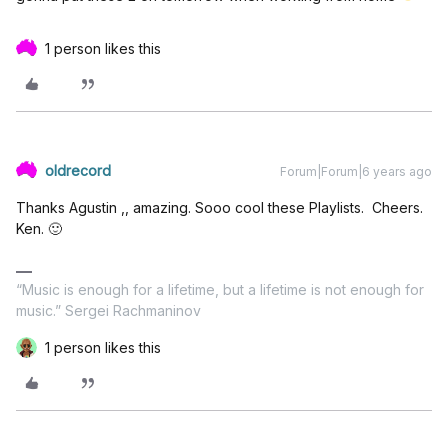
1 person likes this
oldrecord
Forum|Forum|6 years ago
Thanks Agustin ,, amazing. Sooo cool these Playlists. Cheers.
Ken. 🙂
“Music is enough for a lifetime, but a lifetime is not enough for
music.” Sergei Rachmaninov
1 person likes this