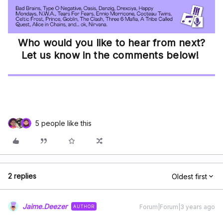
Who would you like to hear from next?
Let us know in the comments below!
5 people like this
2 replies
Oldest first
Jaime.Deezer
Forum|Forum|3 years ago
AUTHOR