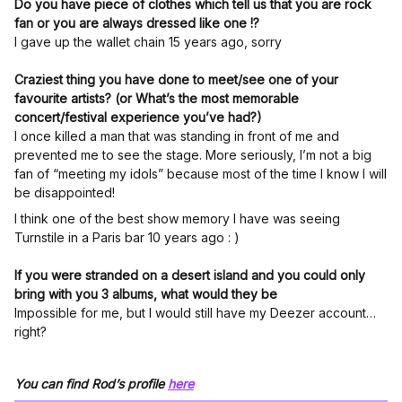
Do you have piece of clothes which tell us that you are rock
fan or you are always dressed like one !?
I gave up the wallet chain 15 years ago, sorry
Craziest thing you have done to meet/see one of your
favourite artists? (or What’s the most memorable
concert/festival experience you’ve had?)
I once killed a man that was standing in front of me and
prevented me to see the stage. More seriously, I’m not a big
fan of “meeting my idols” because most of the time I know I will
be disappointed!
I think one of the best show memory I have was seeing
Turnstile in a Paris bar 10 years ago : )
If you were stranded on a desert island and you could only
bring with you 3 albums, what would they be
Impossible for me, but I would still have my Deezer account…
right?
You can find Rod’s profile
here