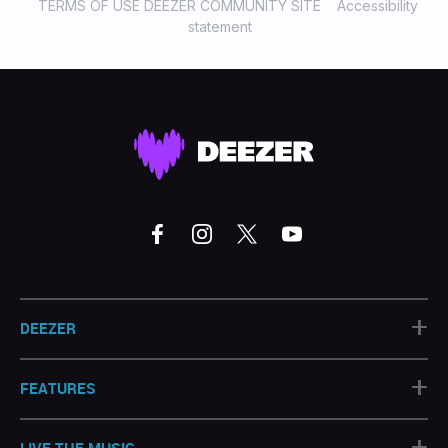
TERMS OF USE DEEZER COMMUNITY SITE
Accessibility
statement
+
DEEZER
+
FEATURES
+
LIVE THE MUSIC