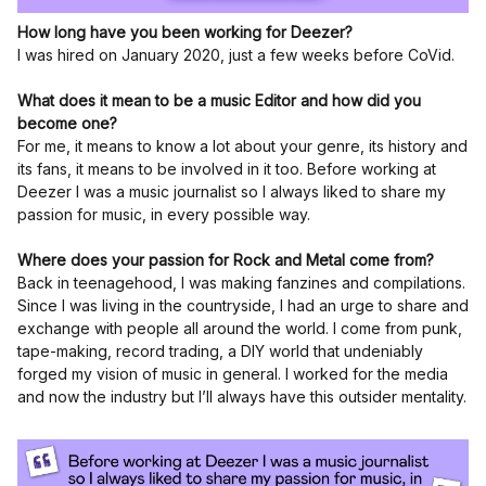
How long have you been working for Deezer?
I was hired on January 2020, just a few weeks before CoVid.
What does it mean to be a music Editor and how did you
become one?
For me, it means to know a lot about your genre, its history and
its fans, it means to be involved in it too. Before working at
Deezer I was a music journalist so I always liked to share my
passion for music, in every possible way.
Where does your passion for Rock and Metal come from?
Back in teenagehood, I was making fanzines and compilations.
Since I was living in the countryside, I had an urge to share and
exchange with people all around the world. I come from punk,
tape-making, record trading, a DIY world that undeniably
forged my vision of music in general. I worked for the media
and now the industry but I’ll always have this outsider mentality.