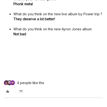
Phonk metal
What do you think on the new live album by Power trip ?
They deserve a lot better!
What do you think on the new Ayron Jones album
Not bad
4 people like this