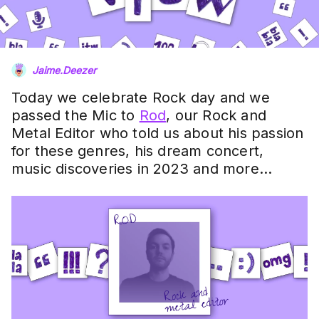
Jaime.Deezer
Today we celebrate Rock day and we
passed the Mic to
Rod
, our Rock and
Metal Editor who told us about his passion
for these genres, his dream concert,
music discoveries in 2023 and more…