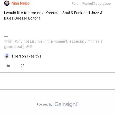
Nina Nebo
Forum|Forum|3 years ago
I would like to hear next Yannick - Soul & Funk and Jazz &
Blues Deezer Editor !
💜🎧 | Why not just live in the moment, especially if it has a
good beat | 🎶💜
1 person likes this