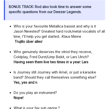
BONUS TRACK: Rod also took time to answer some
specific questions from our Deezer Legends.
Who is your favourite Metallica bassist and why is it
Jason Newsted? Greatest hard rock/metal vocalists of all
time, I'll help you get started…Klaus Meine
Trujillo über alles
!
Who genuinely deserves the vitriol they receive,
Coldplay, Fred Durst/Limp Biskit, or Lars Ulrich?
Having seen them live two times in a year: Lars
Is Journey still Journey with Arnel, or just a karaoke
band? Should they call themselves something else?
Yes, yes and n
Do you play an instrument?
Nope!
What is your fav sub genre ?