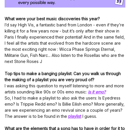
What were your best music discoveries this year?
I’d say High Vis, a fantastic band from London - even if they’re
killing it for a few years now - but it’s only after their show in
Paris I finally experienced their potential! And in the same field,
I feel all the artists that evolved from the hardcore scene are
the most exciting right now : Wicca Phase Springs Eternal,
Militarie Gun, Fish Narc... Also listen to the Rosellas who are the
next Stone Roses J
Top tips to make a banging playlist: Can you walk us through
the making of a playlist you are very proud of?
I was asking this question to myself listening to more and more
artists sounding like 90s or 00s emo music:
is it emo?
So, I had to make a playlist to also ask the users: Is Eyedress
emo? Is Trippie Redd emo? Is Billie Eilish emo? More generally,
are we experiencing an emo revival since a couple of years?
The answer is to be found in the
playlist
I guess.
What are the elements that a song has to have in order for it to