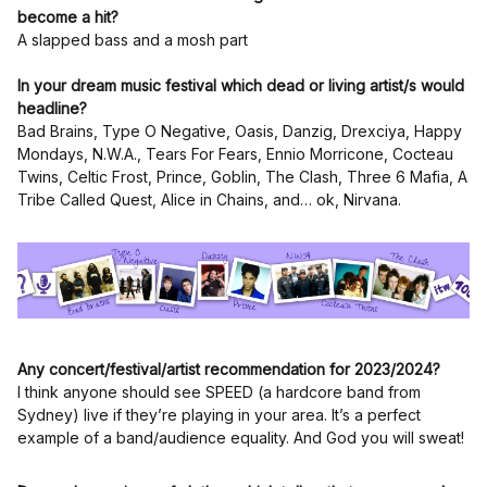
become a hit?
A slapped bass and a mosh part
In your dream music festival which dead or living artist/s would
headline?
Bad Brains, Type O Negative, Oasis, Danzig, Drexciya, Happy
Mondays, N.W.A., Tears For Fears, Ennio Morricone, Cocteau
Twins, Celtic Frost, Prince, Goblin, The Clash, Three 6 Mafia, A
Tribe Called Quest, Alice in Chains, and… ok, Nirvana.
Any concert/festival/artist recommendation for 2023/2024?
I think anyone should see SPEED (a hardcore band from
Sydney) live if they’re playing in your area. It’s a perfect
example of a band/audience equality. And God you will sweat!