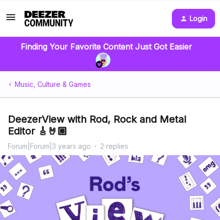
Login
Finding Your Favorite Content Just Got Easier
Music, Culture & Games
DeezerView with Rod, Rock and Metal
Editor 🎸🤘🏼
Forum|Forum|3 years ago
2 replies