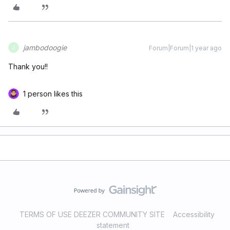
jambodoogie
Forum|Forum|1 year ago
J
Thank you!!
1 person likes this
TERMS OF USE DEEZER COMMUNITY SITE
Accessibility
statement