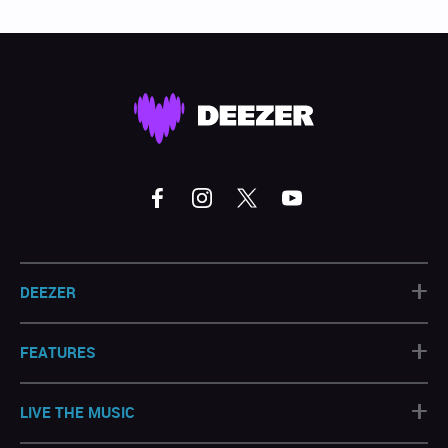
+
DEEZER
+
FEATURES
+
LIVE THE MUSIC