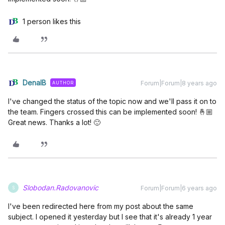
1 person likes this
DenalB
Forum|Forum|8 years ago
AUTHOR
I've changed the status of the topic now and we'll pass it on to
the team. Fingers crossed this can be implemented soon! 🤞🏼
Great news. Thanks a lot! 🙂
Slobodan.Radovanovic
Forum|Forum|6 years ago
S
I've been redirected here from my post about the same
subject. I opened it yesterday but I see that it's already 1 year