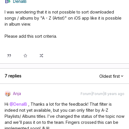
DenalB
I was wondering that it is not possible to sort downloaded
songs / albums by "A - Z (Artist)" on iOS app like it is possible
in album view.
Please add this sort criteria.
7 replies
Oldest first
Anja
Forum|Forum|8 years ago
Hi
@DenalB
, Thanks a lot for the feedback! That filter is
indeed not yet available, but you can only filter by A-Z
Playlists/ Albums titles. I've changed the status of the topic now
and we'll pass it on to the team. Fingers crossed this can be
implemented soon! 🤞🏼