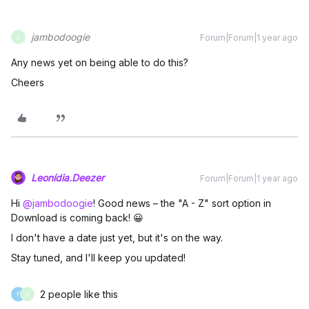
jambodoogie
Forum|Forum|1 year ago
J
Any news yet on being able to do this?
Cheers
Leonídia.Deezer
Forum|Forum|1 year ago
Hi ​
@jambodoogie
! Good news – the "A - Z" sort option in
Download is coming back! 😀
I don't have a date just yet, but it's on the way.
Stay tuned, and I'll keep you updated!
2 people like this
F
J