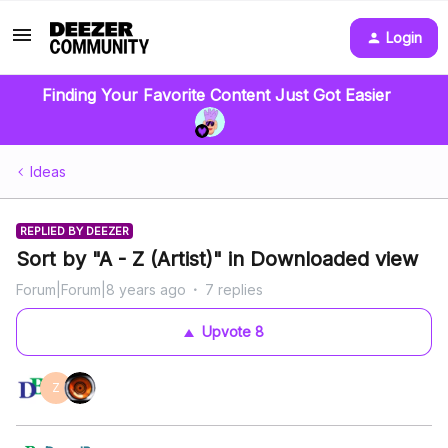
Login
Finding Your Favorite Content Just Got Easier
Ideas
REPLIED BY DEEZER
Sort by "A - Z (Artist)" in Downloaded view
Forum|Forum|8 years ago
7 replies
Upvote
8
Z