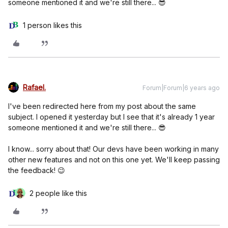
someone mentioned it and we're still there... 😎
1 person likes this
Rafael.
Forum|Forum|6 years ago
I've been redirected here from my post about the same
subject. I opened it yesterday but I see that it's already 1 year
someone mentioned it and we're still there... 😎
I know... sorry about that! Our devs have been working in many
other new features and not on this one yet. We'll keep passing
the feedback! 😉
2 people like this