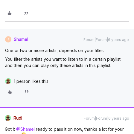
Shamel
Forum|Forum|6 years ago
S
One or two or more artists, depends on your filter.
You filter the artists you want to listen to in a certain playlist
and then you can play only these artists in this playlist.
1 person likes this
Rudi
Forum|Forum|6 years ago
Got it
@Shamel
ready to pass it on now, thanks a lot for your