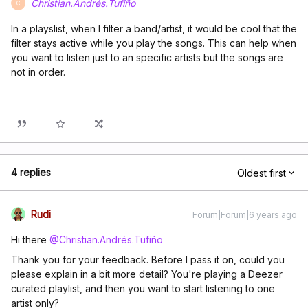
Christian.Andrés.Tufiño
C
In a playslist, when I filter a band/artist, it would be cool that the
filter stays active while you play the songs. This can help when
you want to listen just to an specific artists but the songs are
not in order.
4 replies
Oldest first
Rudi
Forum|Forum|6 years ago
Hi there
@Christian.Andrés.Tufiño
Thank you for your feedback. Before I pass it on, could you
please explain in a bit more detail? You're playing a Deezer
curated playlist, and then you want to start listening to one
artist only?