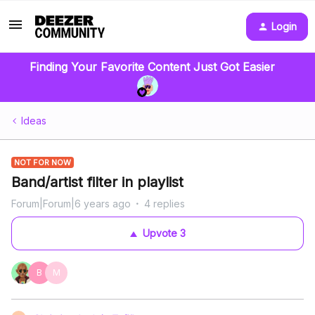
Login
Finding Your Favorite Content Just Got Easier
Ideas
NOT FOR NOW
Band/artist filter in playlist
Forum|Forum|6 years ago
4 replies
Upvote
3
B
M