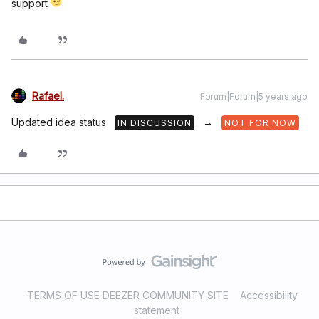
support
Rafael.
Forum|Forum|5 years ago
Updated idea status
→
IN DISCUSSION
NOT FOR NOW
TERMS OF USE DEEZER COMMUNITY SITE
Accessibility
statement