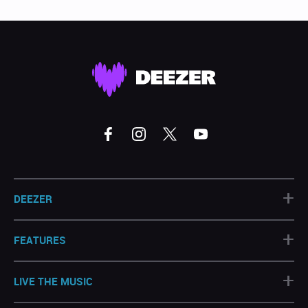
+
DEEZER
+
FEATURES
+
LIVE THE MUSIC