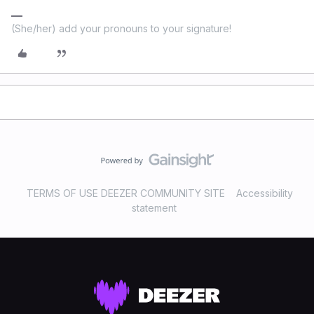
(She/her) add your pronouns to your signature!
TERMS OF USE DEEZER COMMUNITY SITE
Accessibility
statement