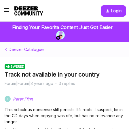
Login
Finding Your Favorite Content Just Got Easier
Deezer Catalogue
ANSWERED
Track not available in your country
Forum|Forum|3 years ago
3 replies
Peter Flinn
P
This ridiculous nonsense still persists. It’s roots, I suspect, lie in
the CD days when copying was rife, but has no relevance any
longer.