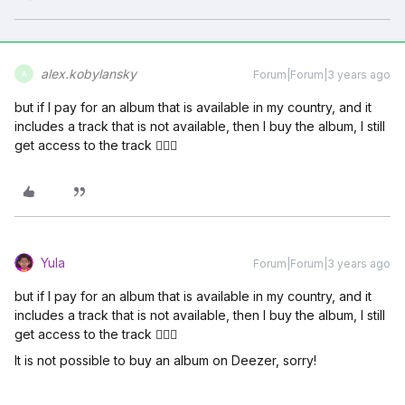
alex.kobylansky
Forum|Forum|3 years ago
A
but if I pay for an album that is available in my country, and it
includes a track that is not available, then I buy the album, I still
get access to the track 🤷🏻‍♂️
Yula
Forum|Forum|3 years ago
but if I pay for an album that is available in my country, and it
includes a track that is not available, then I buy the album, I still
get access to the track 🤷🏻‍♂️
It is not possible to buy an album on Deezer, sorry!