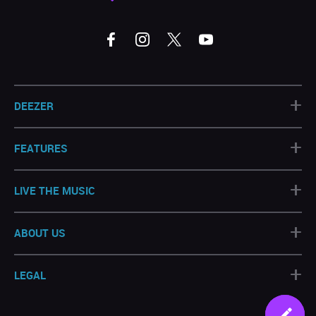
+
DEEZER
+
FEATURES
+
LIVE THE MUSIC
+
ABOUT US
+
LEGAL