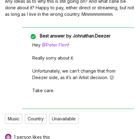
Any ideas as to why this is still going on? And what cane be
done about it? Happy to pay, either direct or streaming, but not
as long as I live in the wrong country. Mmmmmmmmm.
Best answer by
Johnathan.Deezer
Hey
@Peter Flinn
!
Really sorry about it.
Unfortunately, we can’t change that from
Deezer side, as it’s an Artist decision. 😕
Take care.
Music
Country
Unavailable
1 person likes this