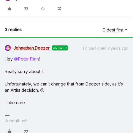
3 replies
Oldest first
Johnathan.Deezer
Forum|Forum|3 years ago
ANSWER
Hey
@Peter Flinn
!
Really sorry about it.
Unfortunately, we can’t change that from Deezer side, as it’s
an Artist decision. 😕
Take care.
JohnathanF