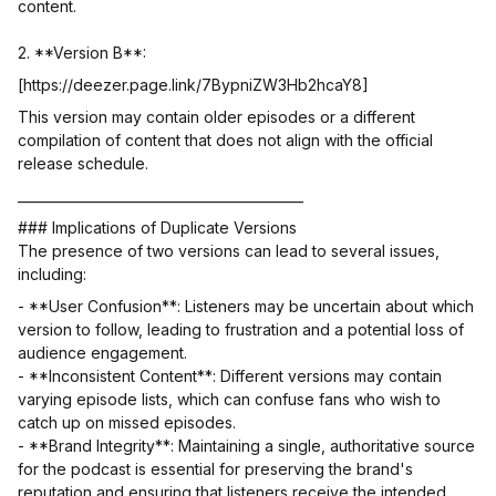
content.
2. **Version B**:
[https://deezer.page.link/7BypniZW3Hb2hcaY8]
This version may contain older episodes or a different
compilation of content that does not align with the official
release schedule.
___________________________________________
### Implications of Duplicate Versions
The presence of two versions can lead to several issues,
including:
- **User Confusion**: Listeners may be uncertain about which
version to follow, leading to frustration and a potential loss of
audience engagement.
- **Inconsistent Content**: Different versions may contain
varying episode lists, which can confuse fans who wish to
catch up on missed episodes.
- **Brand Integrity**: Maintaining a single, authoritative source
for the podcast is essential for preserving the brand's
reputation and ensuring that listeners receive the intended