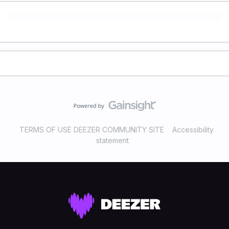
TERMS OF USE DEEZER COMMUNITY SITE
Accessibility
statement