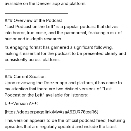
available on the Deezer app and platform.
____________________________________
### Overview of the Podcast
"Last Podcast on the Left" is a popular podcast that delves
into horror, true crime, and the paranormal, featuring a mix of
humor and in-depth research.
Its engaging format has garnered a significant following,
making it essential for the podcast to be presented clearly and
consistently across platforms.
__________________________
### Current Situation
Upon reviewing the Deezer app and platform, it has come to
my attention that there are two distinct versions of "Last
Podcast on the Left" available for listeners:
1. **Version A**:
[https://deezer.page.link/MwAzaA6ZUR78txaR6]
This version appears to be the official podcast feed, featuring
episodes that are regularly updated and include the latest