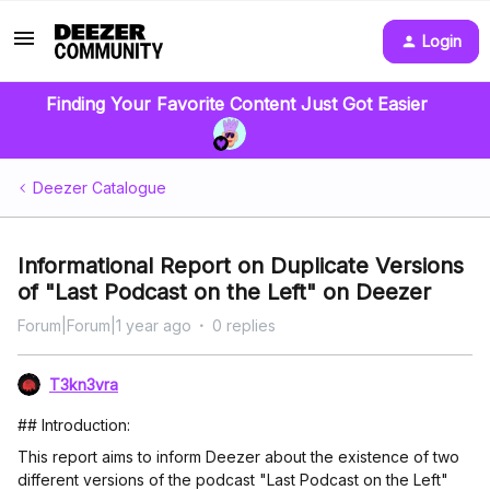
Login
Finding Your Favorite Content Just Got Easier
Deezer Catalogue
Informational Report on Duplicate Versions
of "Last Podcast on the Left" on Deezer
Forum|Forum|1 year ago
0 replies
T3kn3vra
## Introduction:
This report aims to inform Deezer about the existence of two
different versions of the podcast "Last Podcast on the Left"