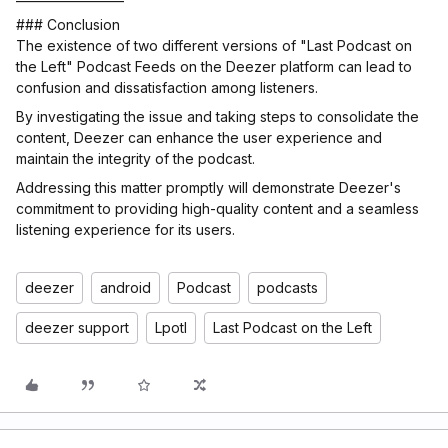
### Conclusion
The existence of two different versions of "Last Podcast on
the Left" Podcast Feeds on the Deezer platform can lead to
confusion and dissatisfaction among listeners.
By investigating the issue and taking steps to consolidate the
content, Deezer can enhance the user experience and
maintain the integrity of the podcast.
Addressing this matter promptly will demonstrate Deezer's
commitment to providing high-quality content and a seamless
listening experience for its users.
deezer
android
Podcast
podcasts
deezer support
Lpotl
Last Podcast on the Left