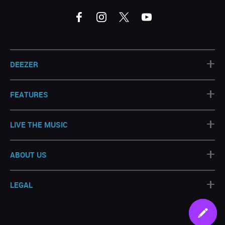
+
DEEZER
+
FEATURES
+
LIVE THE MUSIC
+
ABOUT US
+
LEGAL