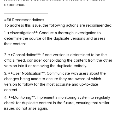
experience.
____________________________
### Recommendations
To address this issue, the following actions are recommended:
1. **Investigation**: Conduct a thorough investigation to
determine the source of the duplicate versions and assess
their content.
2. **Consolidation**: If one version is determined to be the
official feed, consider consolidating the content from the other
version into it or removing the duplicate entirely.
3. **User Notification**: Communicate with users about the
changes being made to ensure they are aware of which
version to follow for the most accurate and up-to-date
content.
4. **Monitoring**: Implement a monitoring system to regularly
check for duplicate content in the future, ensuring that similar
issues do not arise again.
__________________