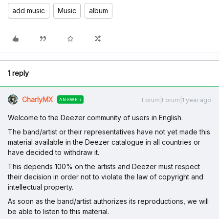
add music
Music
album
1 reply
CharlyMX
Forum|Forum|1 year ago
ANSWER
Welcome to the Deezer community of users in English.
The band/artist or their representatives have not yet made this
material available in the Deezer catalogue in all countries or
have decided to withdraw it.
This depends 100% on the artists and Deezer must respect
their decision in order not to violate the law of copyright and
intellectual property.
As soon as the band/artist authorizes its reproductions, we will
be able to listen to this material.