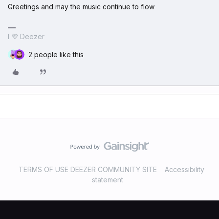
Greetings and may the music continue to flow
I 💜 Deezer
2 people like this
TERMS OF USE DEEZER COMMUNITY SITE
Accessibility
statement