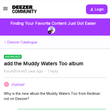
Login
Finding Your Favorite Content Just Got Easier
Deezer Catalogue
ANSWERED
add the Muddy Waters Too album
Forum|Forum|1 year ago
1 reply
Oudraat
O
Why is the new album the Muddy Waters Too from Redman
not on Deezer?