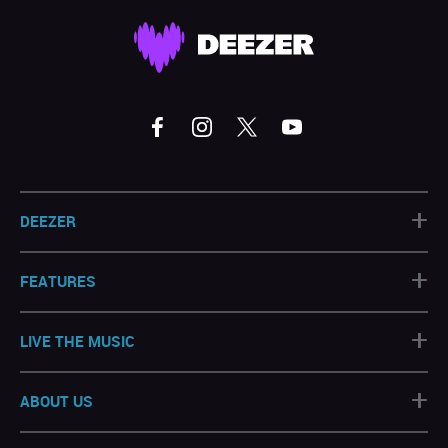
+
DEEZER
+
FEATURES
+
LIVE THE MUSIC
+
ABOUT US