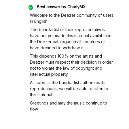
Best answer by
CharlyMX
Welcome to the Deezer community of users
in English.
The band/artist or their representatives
have not yet made this material available in
the Deezer catalogue in all countries or
have decided to withdraw it.
This depends 100% on the artists and
Deezer must respect their decision in order
not to violate the law of copyright and
intellectual property.
As soon as the band/artist authorizes its
reproductions, we will be able to listen to
this material.
Greetings and may the music continue to
flow