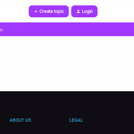
Create topic
Login
go
ABOUT US
LEGAL