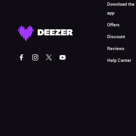
Download the
app
Offers
Discount
Reviews
Help Center