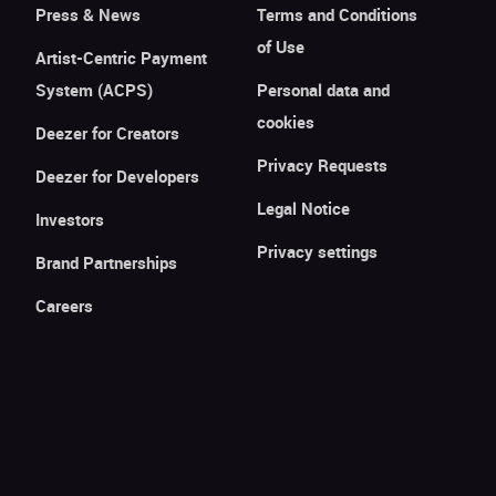
Press & News
Terms and Conditions
of Use
Artist-Centric Payment
System (ACPS)
Personal data and
cookies
Deezer for Creators
Privacy Requests
Deezer for Developers
Legal Notice
Investors
Privacy settings
Brand Partnerships
Careers