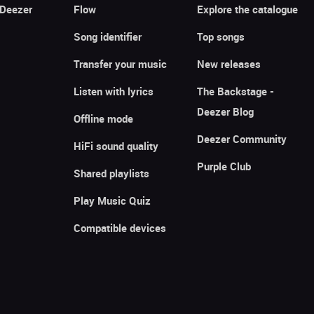
 Deezer
Flow
Explore the catalogue
Song identifier
Top songs
Transfer your music
New releases
Listen with lyrics
The Backstage -
Deezer Blog
Offline mode
Deezer Community
HiFi sound quality
Purple Club
Shared playlists
Play Music Quiz
Compatible devices