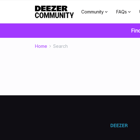
Community
FAQs
Fin
Home
Search
DEEZER