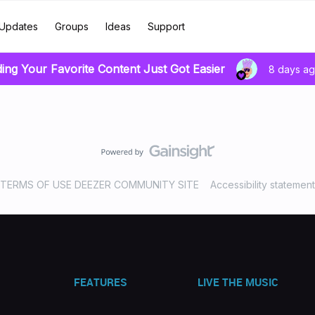
Updates
Groups
Ideas
Support
ding Your Favorite Content Just Got Easier
8 days a
TERMS OF USE DEEZER COMMUNITY SITE
Accessibility statement
FEATURES
LIVE THE MUSIC