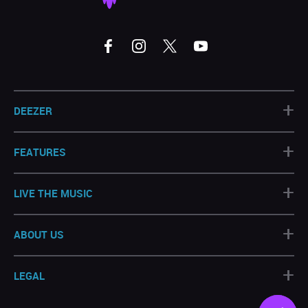
+
DEEZER
+
FEATURES
+
LIVE THE MUSIC
+
ABOUT US
+
LEGAL