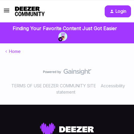
Login
Finding Your Favorite Content Just Got Easier
Home
TERMS OF USE DEEZER COMMUNITY SITE
Accessibility
statement