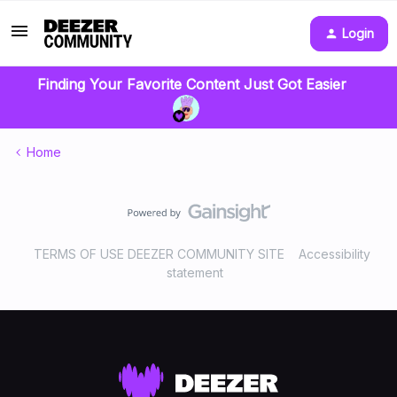
Login
Finding Your Favorite Content Just Got Easier
Home
TERMS OF USE DEEZER COMMUNITY SITE
Accessibility
statement