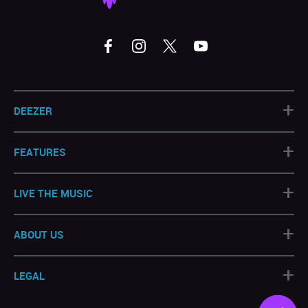
+
DEEZER
+
FEATURES
+
LIVE THE MUSIC
+
ABOUT US
+
LEGAL