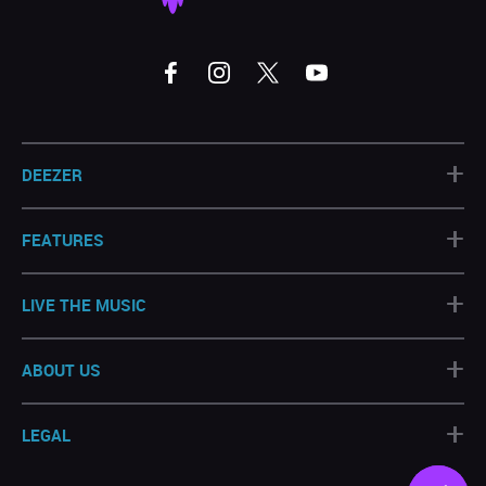
+
DEEZER
+
FEATURES
+
LIVE THE MUSIC
+
ABOUT US
+
LEGAL