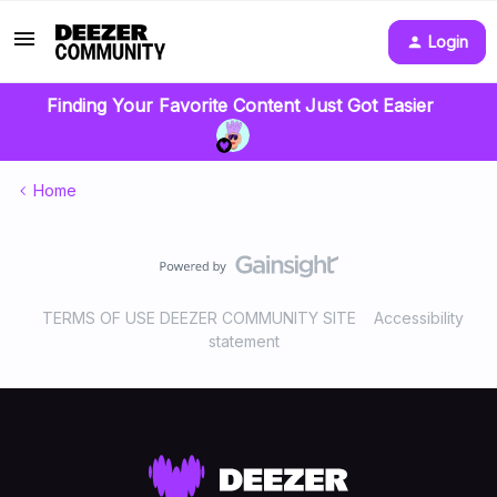
Login
Finding Your Favorite Content Just Got Easier
Home
TERMS OF USE DEEZER COMMUNITY SITE
Accessibility
statement