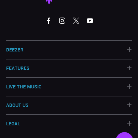
+
DEEZER
+
FEATURES
+
LIVE THE MUSIC
+
ABOUT US
+
LEGAL