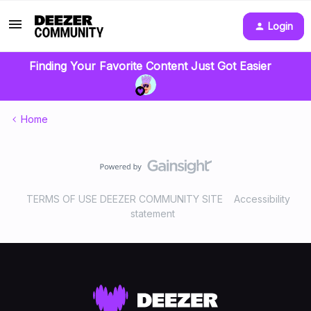
Login
Finding Your Favorite Content Just Got Easier
Home
TERMS OF USE DEEZER COMMUNITY SITE
Accessibility
statement