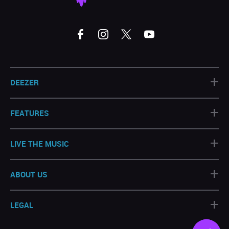
+
DEEZER
+
FEATURES
+
LIVE THE MUSIC
+
ABOUT US
+
LEGAL