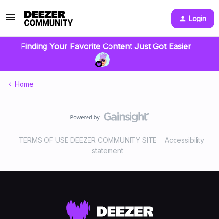
Login
Finding Your Favorite Content Just Got Easier
Home
TERMS OF USE DEEZER COMMUNITY SITE
Accessibility
statement