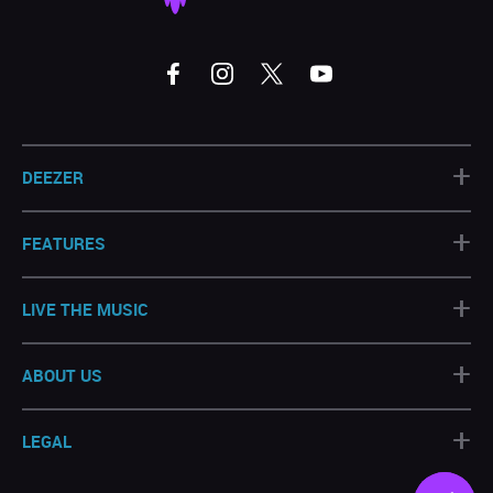
+
DEEZER
+
FEATURES
+
LIVE THE MUSIC
+
ABOUT US
+
LEGAL