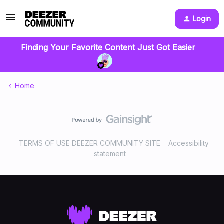
Login
Finding Your Favorite Content Just Got Easier
Home
TERMS OF USE DEEZER COMMUNITY SITE
Accessibility
statement