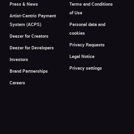
Press & News
Terms and Conditions
of Use
Artist-Centric Payment
System (ACPS)
Personal data and
cookies
Deezer for Creators
Privacy Requests
Deezer for Developers
Legal Notice
Investors
Privacy settings
Brand Partnerships
Careers