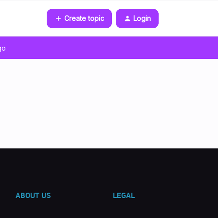
Create topic
Login
go
ABOUT US
LEGAL