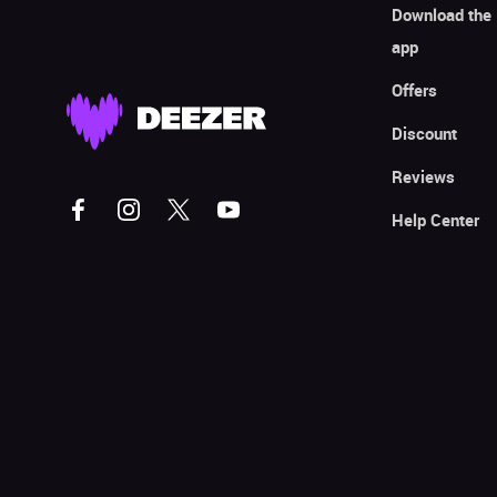
Download the
app
Offers
Discount
Reviews
Help Center