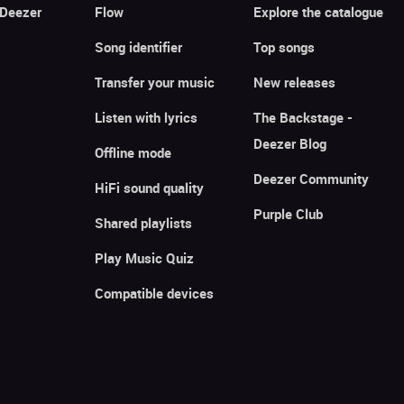
 Deezer
Flow
Explore the catalogue
Song identifier
Top songs
Transfer your music
New releases
Listen with lyrics
The Backstage -
Deezer Blog
Offline mode
Deezer Community
HiFi sound quality
Purple Club
Shared playlists
Play Music Quiz
Compatible devices