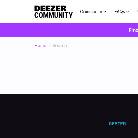
Community
FAQs
Find
Home
Search
DEEZER