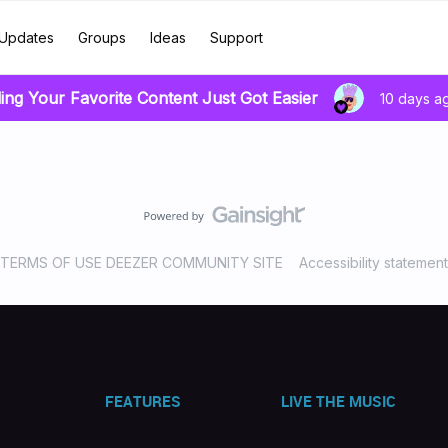
Updates
Groups
Ideas
Support
ing Your Favorite Content Just Got Easier
10 days a
TERMS OF USE DEEZER COMMUNITY SITE
Accessibility statement
FEATURES
LIVE THE MUSIC