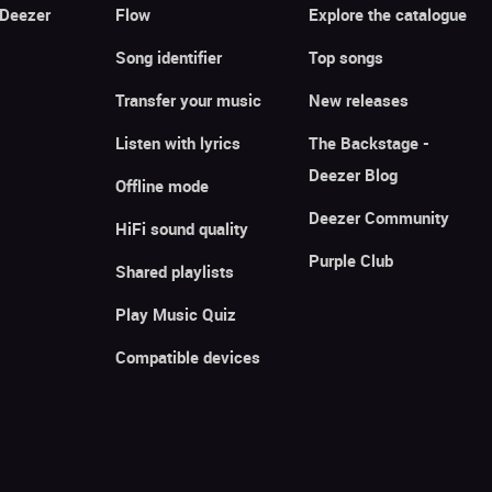
 Deezer
Flow
Explore the catalogue
Song identifier
Top songs
Transfer your music
New releases
Listen with lyrics
The Backstage -
Deezer Blog
Offline mode
Deezer Community
HiFi sound quality
Purple Club
Shared playlists
Play Music Quiz
Compatible devices