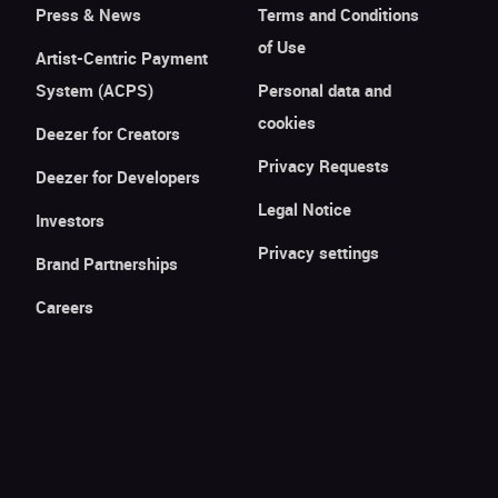
Press & News
Terms and Conditions
of Use
Artist-Centric Payment
System (ACPS)
Personal data and
cookies
Deezer for Creators
Privacy Requests
Deezer for Developers
Legal Notice
Investors
Privacy settings
Brand Partnerships
Careers