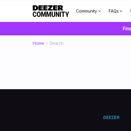
Community
FAQs
Fin
Home
Search
DEEZER