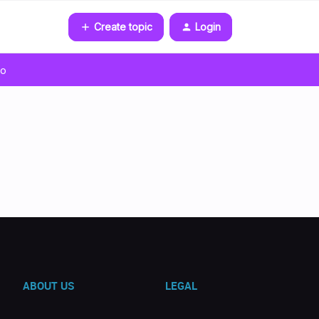
Create topic
Login
go
ABOUT US
LEGAL