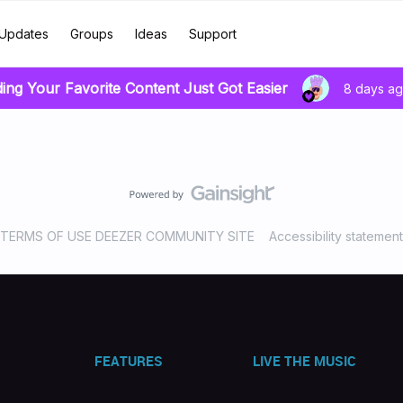
Updates
Groups
Ideas
Support
ding Your Favorite Content Just Got Easier
8 days a
TERMS OF USE DEEZER COMMUNITY SITE
Accessibility statement
FEATURES
LIVE THE MUSIC