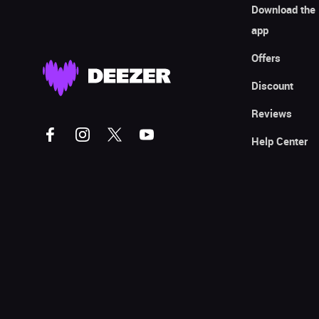
Download the
app
Offers
Discount
Reviews
Help Center