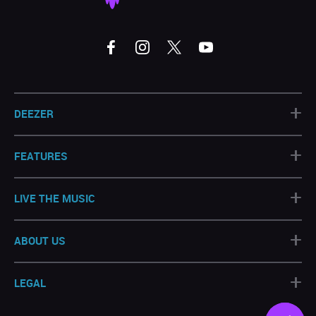
+
DEEZER
+
FEATURES
+
LIVE THE MUSIC
+
ABOUT US
+
LEGAL