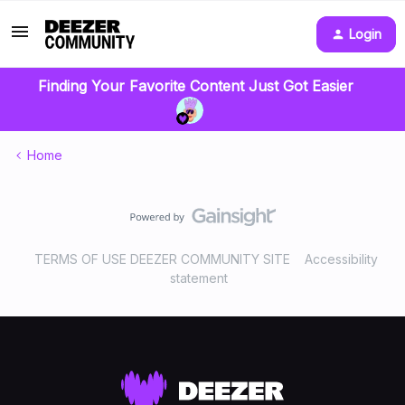
Login
Finding Your Favorite Content Just Got Easier
Home
TERMS OF USE DEEZER COMMUNITY SITE
Accessibility
statement