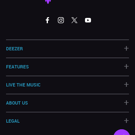
+
DEEZER
+
FEATURES
+
LIVE THE MUSIC
+
ABOUT US
+
LEGAL