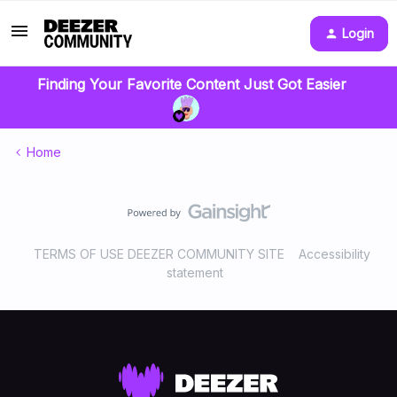
Login
Finding Your Favorite Content Just Got Easier
Home
TERMS OF USE DEEZER COMMUNITY SITE
Accessibility
statement