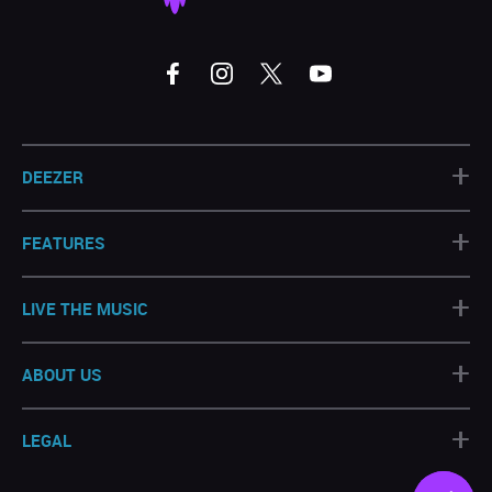
+
DEEZER
+
FEATURES
+
LIVE THE MUSIC
+
ABOUT US
+
LEGAL