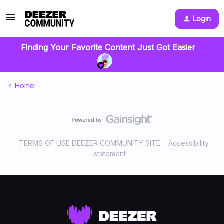
Login
Finding Your Favorite Content Just Got Easier
Home
TERMS OF USE DEEZER COMMUNITY SITE
Accessibility
statement