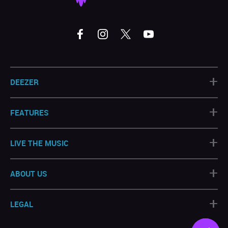
+
DEEZER
+
FEATURES
+
LIVE THE MUSIC
+
ABOUT US
+
LEGAL