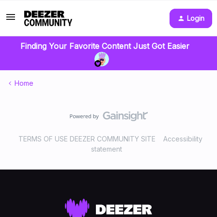
Login
Finding Your Favorite Content Just Got Easier
Home
TERMS OF USE DEEZER COMMUNITY SITE
Accessibility
statement