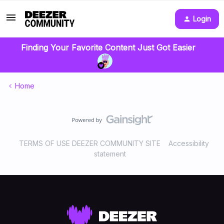
Login
Finding Your Favorite Content Just Got Easier
Home
TERMS OF USE DEEZER COMMUNITY SITE
Accessibility
statement