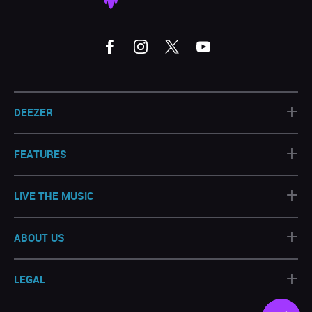
+
DEEZER
+
FEATURES
+
LIVE THE MUSIC
+
ABOUT US
+
LEGAL