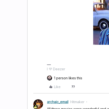
I 💜 Deezer
1 person likes this
Like
archaic_email
Hitmaker
All three movies were wonderful and ar