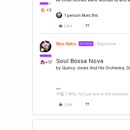
+3
1 person likes this
Like
Nina Nebo
Superuser
AUTHOR
Soul Bossa Nova
+17
by Quincy Jones And His Orchestra, Dim
💜🎧 | Why not just live in the moment, 
Like