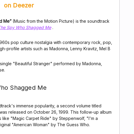
on Deezer
ed Me”
(Music from the Motion Picture) is the soundtrack
 The Spy Who Shagged Me
.
g 1960s pop culture nostalgia with contemporary rock, pop,
gh-profile artists such as Madonna, Lenny Kravitz, Mel B
 single "Beautiful Stranger" performed by Madonna,
se.
 Who Shagged Me
track's immense popularity, a second volume titled
 was released on October 26, 1999. This follow-up album
ks like "Magic Carpet Ride" by Steppenwolf, "I'm a
riginal "American Woman" by The Guess Who.