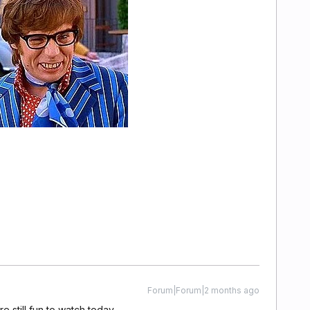
Forum|Forum|2 months ago
e still fun to watch today.