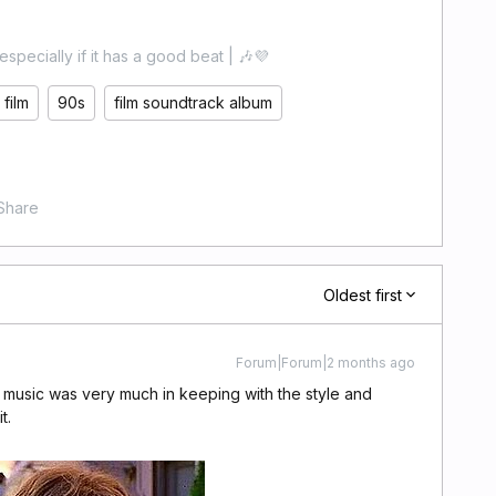
especially if it has a good beat | 🎶💜
film
90s
film soundtrack album
Share
Oldest first
Forum|Forum|2 months ago
he music was very much in keeping with the style and
t.