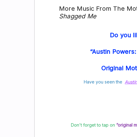
More Music From The Moti
Shagged Me
Do you l
“Austin Powers
Original Mo
Have you seen the
Austi
Don't forget to tap on
“original 