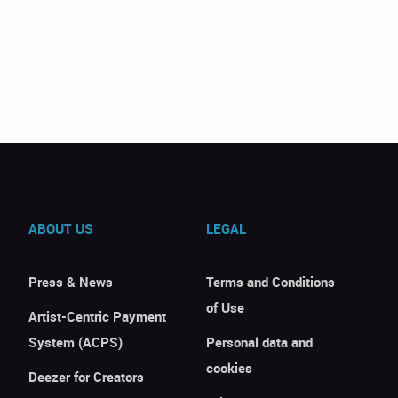
ABOUT US
LEGAL
Press & News
Terms and Conditions
of Use
Artist-Centric Payment
System (ACPS)
Personal data and
cookies
Deezer for Creators