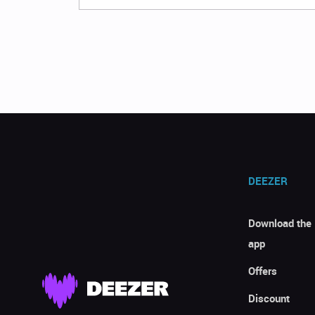
DEEZER
Download the
app
Offers
Discount