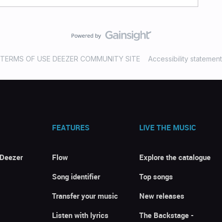
TERMS OF USE DEEZER COMMUNITY SITE
Accessibility statement
FEATURES
LIVE THE MUSIC
 Deezer
Flow
Explore the catalogue
Song identifier
Top songs
Transfer your music
New releases
Listen with lyrics
The Backstage -