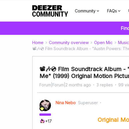
Community
FAQs
Fin
Home
Community overview
Open Mic
Music
📽️🎶💿 Film Soundtrack Album - "Austin Powers: 
📽️🎶💿 Film Soundtrack Album 
Me" (1999) Original Motion Pict
Forum|Forum|2 months ago
3 replies
99 v
Nina Nebo
Superuser
Original M
+17