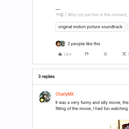
💜🎧 | Why not just live in the moment, 
original motion picture soundtrack
2 people like this
Like
3 replies
CharlyMX
It was a very funny and silly movie, t
fitting of the movie, I had fun watching i