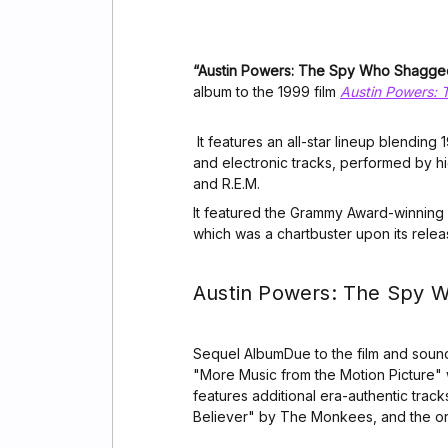
“Austin Powers: The Spy Who Shagg
album to the 1999 film
Austin Powers:
It features an all-star lineup blendin
and electronic tracks, performed by hi
and R.E.M.
It featured the Grammy Award-winning
which was a chartbuster upon its relea
Austin Powers: The Spy
Sequel AlbumDue to the film and sound
"More Music from the Motion Picture"
features additional era-authentic trac
Believer" by The Monkees, and the o