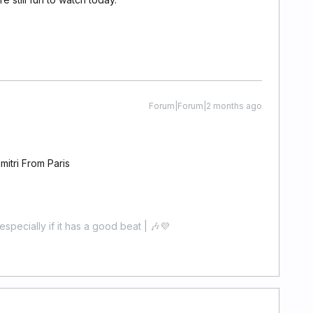
Forum|Forum|2 months ago
itri From Paris
especially if it has a good beat | 🎶💜