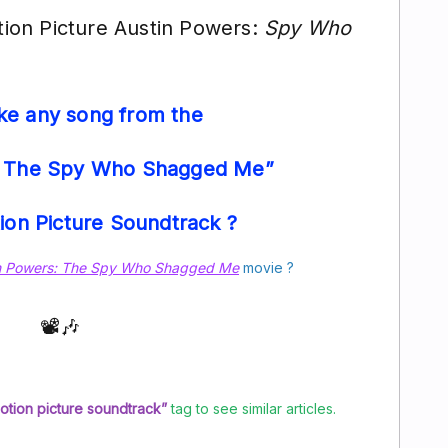
on Picture Austin Powers:
Spy Who
ike any song from the
: The Spy Who Shagged Me”
tion Picture Soundtrack ?
n Powers: The Spy Who Shagged Me
movie ?
📽️🎶
motion picture soundtrack”
tag to see similar articles.