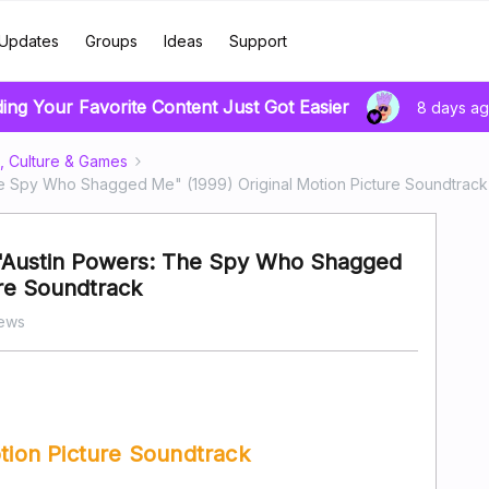
Updates
Groups
Ideas
Support
ding Your Favorite Content Just Got Easier
8 days a
, Culture & Games
The Spy Who Shagged Me" (1999) Original Motion Picture Soundtrack
- "Austin Powers: The Spy Who Shagged
ure Soundtrack
iews
otion Picture Soundtrack