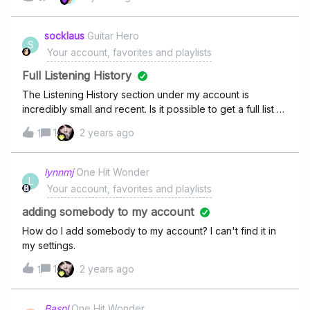
socklaus
Guitar Hero
S
Your account, favorites and playlists
Full Listening History
The Listening History section under my account is
incredibly small and recent. Is it possible to get a full list of
every LP/EP I’ve ever listened to on Deezer?
1
2 years ago
1
lynnmj
One Hit Wonder
L
Your account, favorites and playlists
adding somebody to my account
How do I add somebody to my account? I can't find it in
my settings.
1
2 years ago
1
Basnl
One Hit Wonder