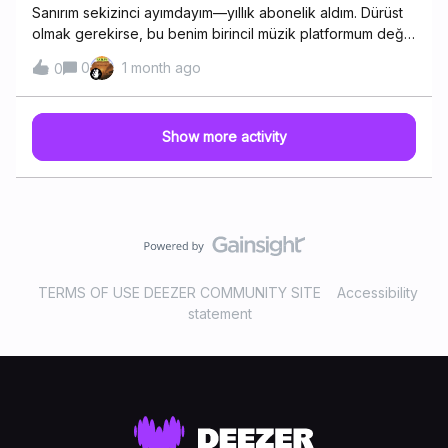
Sanırım sekizinci ayımdayım—yıllık abonelik aldım. Dürüst
olmak gerekirse, bu benim birincil müzik platformum değil;
evde Hi-Fi kulaklık kullanırken genellikle Deezer'ı tercih
0
1 month ago
0
ediyorum. Apple Music'in ses sahnesi biraz daha dar gibi
geliyor—en azından kör testlerimde öyleydi. Siz neden
Deezer'ı tercih ediyorsunuz?
Show more activity
TERMS OF USE DEEZER COMMUNITY SITE
Accessibility
statement