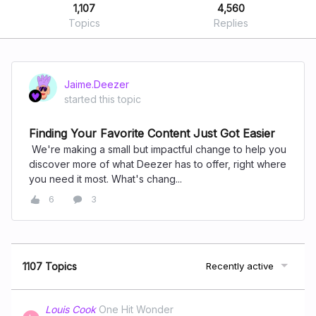
1,107
4,560
Topics
Replies
Jaime.Deezer
started this topic
Finding Your Favorite Content Just Got Easier
We're making a small but impactful change to help you
discover more of what Deezer has to offer, right where
you need it most. What's chang...
6
3
1107 Topics
Recently active
Louis Cook
One Hit Wonder