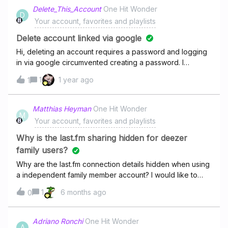
OR random guys singing covers instead of the original
Delete_This_Account
One Hit Wonder
D
song singer). Most recent example is Star Shopping by Lil
Your account, favorites and playlists
Peep which has been replaced by a cover by “Ian
Barba” This is really annoying and the only way to
Delete account linked via google
replace it is to unlike, relike the right track to get it back in
Hi, deleting an account requires a password and logging
my playlist but so it brings it back to the top of my playlist.
in via google circumvented creating a password. I
Annoying. Why is that? Wouldn’t it be cool to add a
misunderstood the quality of this site and need the
1
1 year ago
feature ro replace by myself a precise track in my likes
1
account removed.
by a similar one (list of suggestions) without making it
move in the playlist or having to unlike-relike it ?
Matthias Heyman
One Hit Wonder
M
Your account, favorites and playlists
Why is the last.fm sharing hidden for deezer
family users?
Why are the last.fm connection details hidden when using
a independent family member account? I would like to
scrobble, but since I’m member of a family plan this is not
1
6 months ago
0
possible.
Adriano Ronchi
One Hit Wonder
A