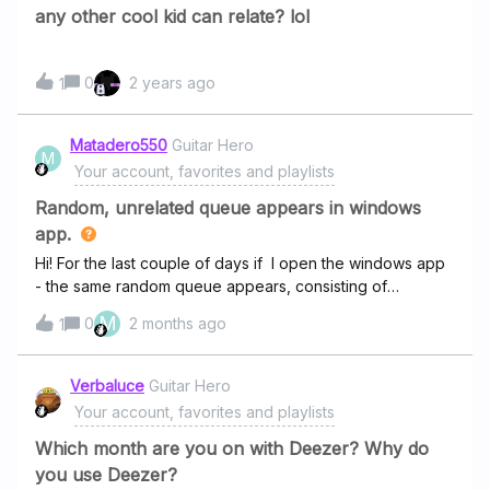
bet money this is automatically done to advertise the new
any other cool kid can relate? lol
album, which is something for which I pay a subscription
every year to avoid.
0
2 years ago
1
Matadero550
Guitar Hero
M
Your account, favorites and playlists
Random, unrelated queue appears in windows
app.
Hi! For the last couple of days if I open the windows app
- the same random queue appears, consisting of
absolutly random artists I never ever listen to before.
M
0
2 months ago
1
(“Queue Sync” is ON, no problem with sync my own
queue on both Android App and Web Player). What is
this, some sponsored content? I don’t want to see this in
Verbaluce
Guitar Hero
paid app.
Your account, favorites and playlists
Which month are you on with Deezer? Why do
you use Deezer?