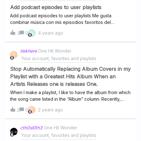
recent addition of 'Pride', there has been an omission of
Add podcast episodes to user playlists
choice. It has been
Add podcast episodes to user playlists Me gusta
combinar música con mis episodios favoritos del
momento en una playlist cada semana, eso lo hacía con
N
0
4 years ago
3
Spotify, por favor me gustaría que esa opción estuviera
en Deezer puesto que estoy provando Deezer premium
pero si no se puede entenderé y regresaré a Spotify.
tiekhere
One Hit Wonder
T
Your account, favorites and playlists
Stop Automatically Replacing Album Covers in my
Playlist with a Greatest Hits Album When an
Artists Releases one is releases One.
When I make a playlist, I like to have the album from which
the song came listed in the “Album” column. Recently,
when an artist or label has released a ‘Greatest Hits’
T
0
2 years ago
2
album or other compliation, the album in my playlist
automatically changes to the new compilation album.
Please stop doing this. It messes with the aesthetic, it
cth0sl0th3
One Hit Wonder
complicates searches and “Sort by Album”, and the wrong
Your account, favorites and playlists
album comes up on the display when the song plays.I’d