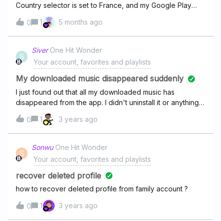
Country selector is set to France, and my Google Play
country is also set to France, but my UI is set to English. All
1
5 months ago
0
dates for album release dates incorrectly use the US
mm/dd/yyyy formatMy system language is set to English
(France).
Siver
One Hit Wonder
S
Your account, favorites and playlists
My downloaded music disappeared suddenly
I just found out that all my downloaded music has
disappeared from the app. I didn't uninstall it or anything,
it seems just to be gone without a reason. 10 years of
1
3 years ago
0
saved music just gone, how could have happened?
Sonwu
One Hit Wonder
S
Your account, favorites and playlists
recover deleted profile
how to recover deleted profile from family account ?
1
3 years ago
0