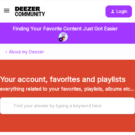
Login
Finding Your Favorite Content Just Got Easier
About my Deezer
Your account, favorites and playlists
everything related to your favorites, playlists, albums etc...