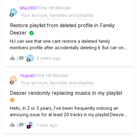
Mia2907
One Hit Wonder
M
Your account, favorites and playlists
Restore playlist from deleted profile in Family
Deezer
Hi.I can see that one cant restore a deleted family
members profile after accidentally deleting it. But can one
restore a playlist that was part of that family members
M
1
4 years ago
0
profile? Thanks.
Hugolbl
One Hit Wonder
H
Your account, favorites and playlists
Deezer randomly replacing musics in my playlist
Hello, In 2 or 3 years, I’ve been frequently noticing an
annoying issue for at least 20 tracks in my playlist:Deezer
sometimes randomly replaces some of the original tracks
1
1 year ago
0
in my playlist by some shitty covers (more precisely:
random unknown guys singing over initially lyricless songs