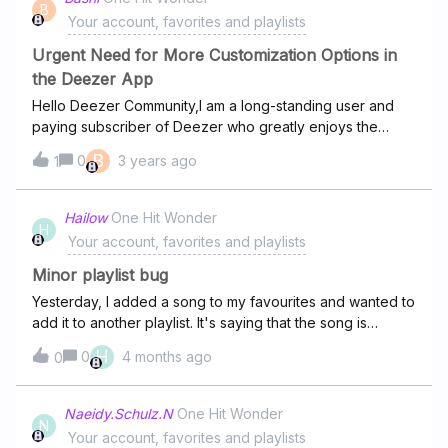
B
Your account, favorites and playlists
Urgent Need for More Customization Options in
the Deezer App
Hello Deezer Community,I am a long-standing user and
paying subscriber of Deezer who greatly enjoys the
service, but recently some concerns have arose that I
B
0
3 years ago
1
would like to share with you all.Like many of you, I value
the outstanding level of customization, personalization
and control one has over their listening experience in
Hailow
One Hit Wonder
H
Deezer. Unfortunately, I have encountered an issue that
Your account, favorites and playlists
goes against this principle that we so value.Recently, a
category themed 'Pride' was added to my homepage
Minor playlist bug
and, I presume, the homepage of all users across the
Yesterday, I added a song to my favourites and wanted to
platform. Now, please understand that it is not the
add it to another playlist. It's saying that the song is
category itself that I take issue with, rather it's the manner
already in that playlist, but it simply isn't. I've scrolled
H
0
4 months ago
in which it was implemented.Regardless of the category
0
through the playlist, gone into the edit menu, and even
or its content, I believe that as users—and particularly as
checked the queue while listening to that playlist. It just
paying subscribers—we should have the control to
isn't there.
Naeidy.Schulz.N
One Hit Wonder
manage the presence and placement of categories on
N
Your account, favorites and playlists
our own homepage to suit our preferences.With the