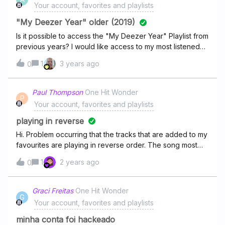
Your account, favorites and playlists
"My Deezer Year" older (2019)
Is it possible to access the "My Deezer Year" Playlist from
previous years? I would like access to my most listened
playlist of the year 2019.
1
3 years ago
0
Paul Thompson
One Hit Wonder
P
Your account, favorites and playlists
playing in reverse
Hi. Problem occurring that the tracks that are added to my
favourites are playing in reverse order. The song most
recently favoured at the top will just stop after playing the
1
2 years ago
0
song.
Graci Freitas
One Hit Wonder
G
Your account, favorites and playlists
minha conta foi hackeado