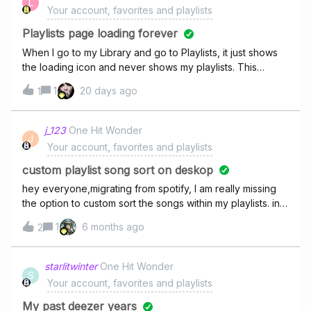
L
Your account, favorites and playlists
Playlists page loading forever
When I go to my Library and go to Playlists, it just shows
the loading icon and never shows my playlists. This
started today. The few playlists on the side do show and
1
20 days ago
1
work properly. I’m using the Web App on Google Chrome
on my Windows 10 PC.
j_123
One Hit Wonder
J
Your account, favorites and playlists
custom playlist song sort on deskop
hey everyone,migrating from spotify, I am really missing
the option to custom sort the songs within my playlists. in
the mobile app this is possible but the feature is
1
6 months ago
2
completely missing in the desktop app. as a DJ, this is a
really important feature and i need to be able to do it on
my computer.
starlitwinter
One Hit Wonder
S
Your account, favorites and playlists
My past deezer years