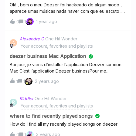
Olá , bom o meu Deezer foi hackeado de algum modo ,
aparece umas músicas nada haver com que eu escuto .
As únicas pessoas que usam a conta sou eu e a minha
1
1 year ago
0
mãe. Hoje eu estava escutando música e apareceu isso
aqui.Eu falei com a minha mãe e ela disse que não era ela
. Então a música que eu tava escutando mudou para outra
Alexandre C
One Hit Wonder
A
é a primeira vez que acontece , mais isso tá começando
Your account, favorites and playlists
a fazer com que eu pare de usar o aplicativo, porque
não tem a devida segurança
deezer business Mac Application
Bonjour, je viens d’installer l’application Deezer sur mon
Mac C’est l’application Deezer businessPour me
connecter, ça me demande un code d’installation,
1
2 years ago
1
comment je fais pour le trouver?
Riddler
One Hit Wonder
R
Your account, favorites and playlists
where to find recently played songs
How do I find all my recently played songs on deezer
1
3 years ago
0