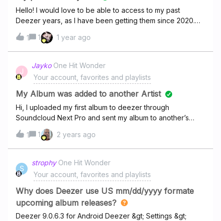
Hello! I would love to be able to access to my past
Deezer years, as I have been getting them since 2020.
Unfortunately, I don’t remember what were the content so
1
1 year ago
1
I would love to be able to watch them again! I can’t seem
to find a way, is it possible??? Am I the only one who
would be interested?
Jayko
One Hit Wonder
J
Your account, favorites and playlists
My Album was added to another Artist
Hi, I uploaded my first album to deezer through
Soundcloud Next Pro and sent my album to another’s
artist profile.I have my UPC code and everything but i
1
2 years ago
1
dont have any artist profile there yet, can someone help
me?My artist name is JaykoSoundcloud link:
strophy
One Hit Wonder
S
Your account, favorites and playlists
Why does Deezer use US mm/dd/yyyy formate
upcoming album releases?
Deezer 9.0.6.3 for Android Deezer &gt; Settings &gt;