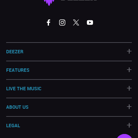
+
DEEZER
+
FEATURES
+
LIVE THE MUSIC
+
ABOUT US
+
LEGAL