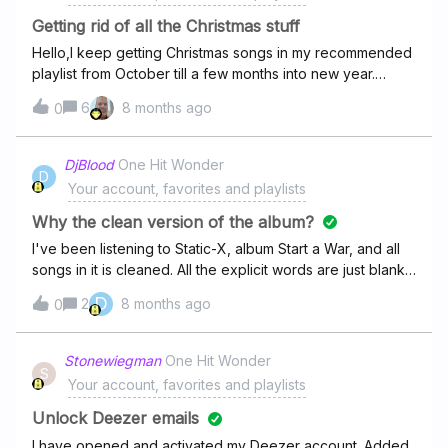
www.deezer.com/es/album/361026397Thank you so
Getting rid of all the Christmas stuff
much!
Hello,I keep getting Christmas songs in my recommended
playlist from October till a few months into new year.
Songs come from artists I listen to and from artists I’ve
6
8 months ago
0
never heard of.It is impossible to block all songs one-by-
one, as new will come next day, and I don’t want to ban
artists.I am from a Muslim country, and this is
DjBlood
One Hit Wonder
D
unbearable. What can I do to clean up recommended
Your account, favorites and playlists
music?
Why the clean version of the album?
I've been listening to Static-X, album Start a War, and all
songs in it is cleaned. All the explicit words are just blanks.
Why? Make a filter if it is done for people under 18. You
D
2
8 months ago
0
can't listen to this album cleaned!!!!
Stonewiegman
One Hit Wonder
S
Your account, favorites and playlists
Unlock Deezer emails
I have opened and activated my Deezer account. Added