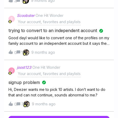
1
9 months ago
2
Scoobster
One Hit Wonder
S
Your account, favorites and playlists
trying to convert to an independent account
Good dayI would like to convert one of the profiles on my
family account to an independent account but it says the
email address is already associated to another account.
1
9 months ago
0
How can I change that? I have used two different email
addresses and the one was not used on Deezer. Thanks
joost123
One Hit Wonder
J
Your account, favorites and playlists
signup problem
Hi, Deezer wants me to pick 10 artists. I don’t want to do
that and can not continue, sounds abnormal to me.?
3
9 months ago
0