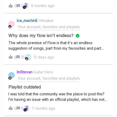
1
8 months ago
0
Ice_machinE
Hitmaker
I
Your account, favorites and playlists
Why does my flow isn't endless?
The whole premise of Flow is that it's an endless
suggestion of songs, part from my favourites and part
from the whole catalogue of likely songs that I might
M
25
12 days ago
3
like. However, it's not endless, not even remotely and it
turned into the feature I disliked in Spotify which made me
choose Deezer over it in the first place, and that it has an
ImStevan
Guitar Hero
I
end and basically turned into a playlist. I many times find
Your account, favorites and playlists
myself having to force stop the app amd re-running flow,
many times it starts playing new songs but I'm other times,
Playlist outdated
it just start the "playlist" from the beginning and plays the
I was told that the community was the place to post this?
same songs as the previous run in the same order and
I’m having an issue with an official playlist, which has not
ends in the same place too. I'm that case, I need to delete
been updated properly. They were just adding songs, but
6
7 months ago
the app's cache and data amd basically reset it so I could
0
as the songs were changed for Eurovision, the playlist
get a new flow.It wasn't like this 1 or 2 years ago and it
was never updated. This is the