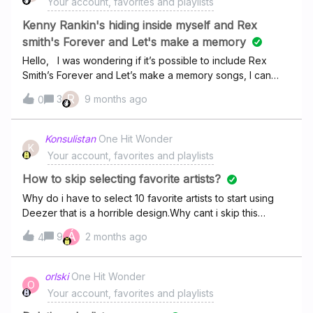
Your account, favorites and playlists
month, but it’s still really bad.
Kenny Rankin's hiding inside myself and Rex
smith's Forever and Let's make a memory
Hello, I was wondering if it’s possible to include Rex
Smith’s Forever and Let’s make a memory songs, I can
see the album but is locked. Also Kenny Rankin”s Hiding
R
3
9 months ago
0
inside myself song is playable before but was removed,
hope This specific songs can be added if it’s possible.
Thanks
Konsulistan
One Hit Wonder
K
Your account, favorites and playlists
How to skip selecting favorite artists?
Why do i have to select 10 favorite artists to start using
Deezer that is a horrible design.Why cant i skip this
dogshit
Á
9
2 months ago
4
orlski
One Hit Wonder
O
Your account, favorites and playlists