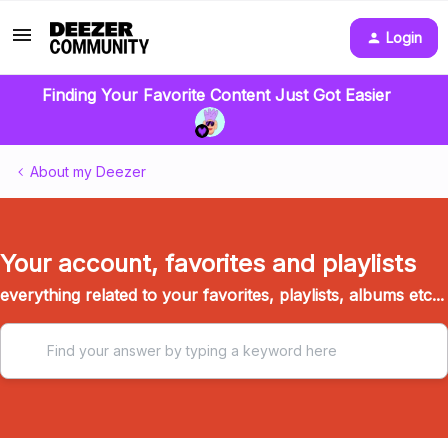
Login
Finding Your Favorite Content Just Got Easier
About my Deezer
Your account, favorites and playlists
everything related to your favorites, playlists, albums etc...