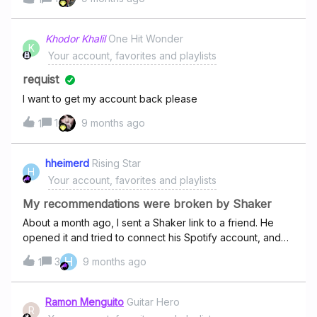
Khodor Khalil
One Hit Wonder
K
Your account, favorites and playlists
requist
I want to get my account back please
1
9 months ago
1
hheimerd
Rising Star
H
Your account, favorites and playlists
My recommendations were broken by Shaker
About a month ago, I sent a Shaker link to a friend. He
opened it and tried to connect his Spotify account, and
somehow all his songs ended up in my Favorites playlist. It
H
3
9 months ago
1
completely messed up my playlist and recommendations. I
deleted all those songs, but the recommendations are still
terrible. Please help me reset my recommendations. I’ve
Ramon Menguito
Guitar Hero
R
been trying to fix them by liking and disliking songs for a