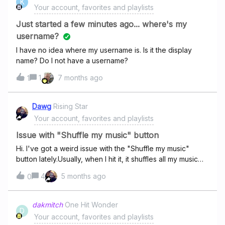
K
Your account, favorites and playlists
Just started a few minutes ago... where's my
username?
I have no idea where my username is. Is it the display
name? Do I not have a username?
1
7 months ago
1
Dawg
Rising Star
Your account, favorites and playlists
Issue with "Shuffle my music" button
Hi. I've got a weird issue with the "Shuffle my music"
button lately.Usually, when I hit it, it shuffles all my music—
my Favorites and all my tracks from my playlists.But since
4
5 months ago
0
recently, it's only shuffling my Favorites and totally
ignoring all the songs in my playlists. Super annoying!Even
weirder, sometimes it gives me a pop-up saying I don't
dakmitch
One Hit Wonder
D
have any tracks or playlists, which is definitely not
Your account, favorites and playlists
true.This problem comes and goes, and I'm very tired of