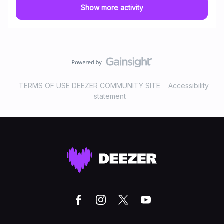
Show more activity
TERMS OF USE DEEZER COMMUNITY SITE
Accessibility
statement