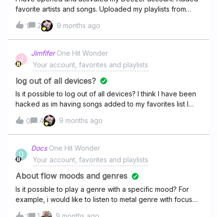
favorite artists and songs. Uploaded my playlists from
S Yet every day I keep getting an email from Deezer
2
9 months ago
1
saying : Take this final step to unlock your account You
already created your account, now pick a few of your
favorite artists, and you can start streaming! The more you
Jimfifer
One Hit Wonder
J
choose, the better your recommendations will be. Pick
Your account, favorites and playlists
your artists WTH?
log out of all devices?
Is it possible to log out of all devices? I think I have been
hacked as im having songs added to my favorites list I
have never listened to before. Cheers
4
9 months ago
0
Docs
One Hit Wonder
D
Your account, favorites and playlists
About flow moods and genres
Is it possible to play a genre with a specific mood? For
example, i would like to listen to metal genre with focus
mood. Is it possible?
1
9 months ago
1