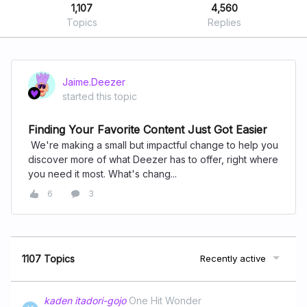
1,107
4,560
Topics
Replies
Jaime.Deezer
started this topic
Finding Your Favorite Content Just Got Easier
We're making a small but impactful change to help you
discover more of what Deezer has to offer, right where
you need it most. What's chang...
6
3
1107 Topics
Recently active
kaden itadori-gojo
One Hit Wonder