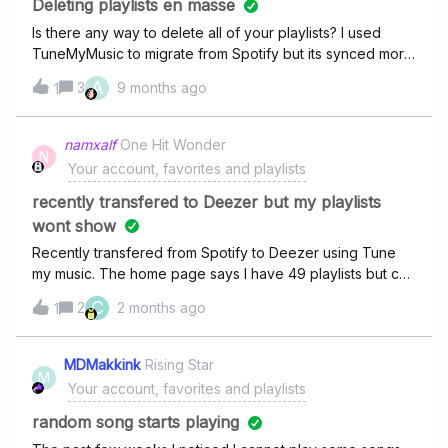
Deleting playlists en masse
Is there any way to delete all of your playlists? I used
TuneMyMusic to migrate from Spotify but its synced more
than once and now I have multiple copies of the same
A
3
9 months ago
1
playlists - 495 in total! I can’t delete them all individually as
it would take too long and its really bothering me to the
point where I would rather unsubscribe completely. I’m on
namxalf
One Hit Wonder
N
a student account so can I just delete my profile, sign up
Your account, favorites and playlists
with a different email and re-subscribe?
recently transfered to Deezer but my playlists
wont show
Recently transfered from Spotify to Deezer using Tune
my music. The home page says I have 49 playlists but can
only view about 10 of them. Any suggestions how to get
C
2
2 months ago
1
the rest of my playlists to transfer?
MDMakkink
Rising Star
M
Your account, favorites and playlists
random song starts playing