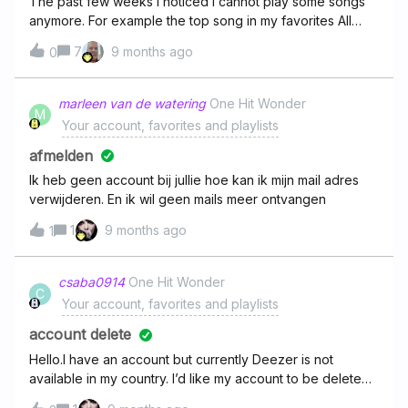
The past few weeks I noticed I cannot play some songs
anymore. For example the top song in my favorites All
These Memories just gets skipped - if I search it and tap
7
9 months ago
0
play, random songs I do not know get played instead.
This keeps happening with more and more songs.If this is
a region or copyright issue, why not friendly notify
marleen van de watering
One Hit Wonder
M
users??
Your account, favorites and playlists
afmelden
Ik heb geen account bij jullie hoe kan ik mijn mail adres
verwijderen. En ik wil geen mails meer ontvangen
1
9 months ago
1
csaba0914
One Hit Wonder
C
Your account, favorites and playlists
account delete
Hello.I have an account but currently Deezer is not
available in my country. I’d like my account to be deleted.
Thanks in advance.Csaba Szabó,