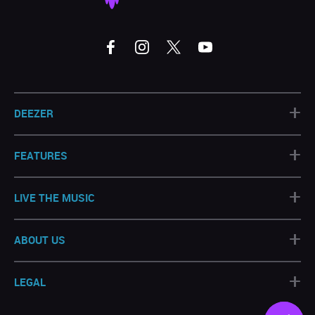
+
DEEZER
+
FEATURES
+
LIVE THE MUSIC
+
ABOUT US
+
LEGAL