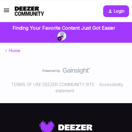
Login
Finding Your Favorite Content Just Got Easier
Home
TERMS OF USE DEEZER COMMUNITY SITE
Accessibility
statement