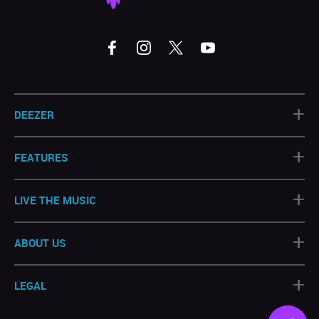
+
DEEZER
+
FEATURES
+
LIVE THE MUSIC
+
ABOUT US
+
LEGAL