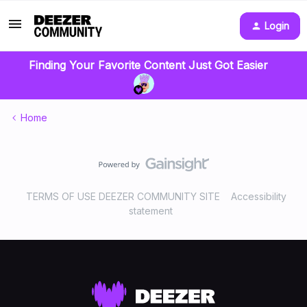
Login
Finding Your Favorite Content Just Got Easier
Home
TERMS OF USE DEEZER COMMUNITY SITE
Accessibility
statement