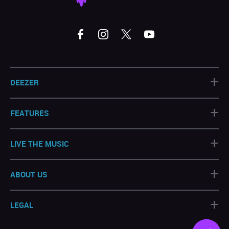
+
DEEZER
+
FEATURES
+
LIVE THE MUSIC
+
ABOUT US
+
LEGAL