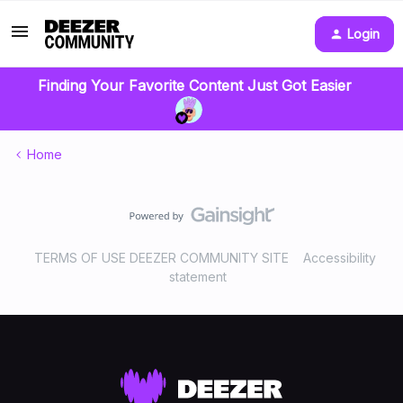
Login
Finding Your Favorite Content Just Got Easier
Home
TERMS OF USE DEEZER COMMUNITY SITE
Accessibility
statement