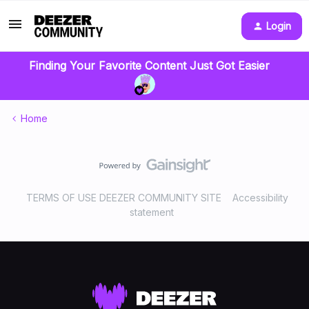
Login
Finding Your Favorite Content Just Got Easier
Home
TERMS OF USE DEEZER COMMUNITY SITE
Accessibility
statement