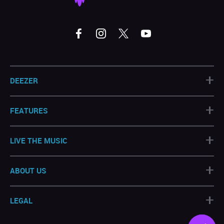
+
DEEZER
+
FEATURES
+
LIVE THE MUSIC
+
ABOUT US
+
LEGAL